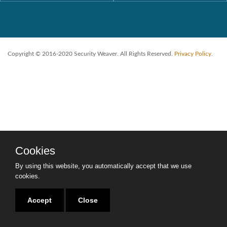
Copyright © 2016-2020 Security Weaver. All Rights Reserved.
Privacy Policy
.
Cookies
By using this website, you automatically accept that we use
cookies.
Accept
Close