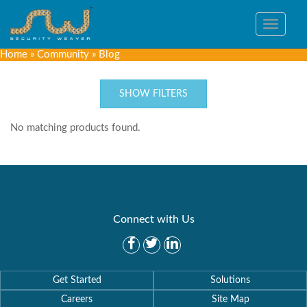
Toggle
navigat
Home
»
Community
»
Blog
SHOW FILTERS
No matching products found.
Connect with Us
Get Started
Solutions
Careers
Site Map