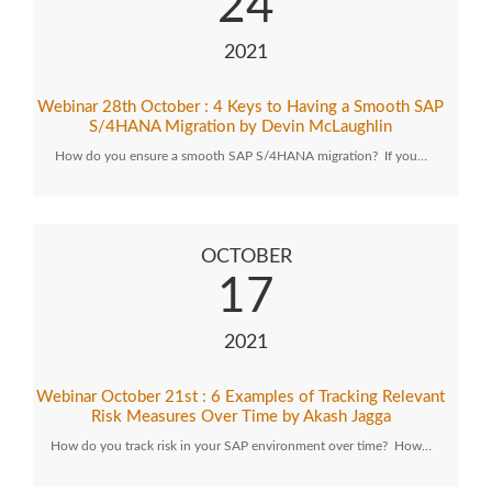
24
2021
Webinar 28th October : 4 Keys to Having a Smooth SAP
S/4HANA Migration by Devin McLaughlin
How do you ensure a smooth SAP S/4HANA migration? If you…
OCTOBER
17
2021
Webinar October 21st : 6 Examples of Tracking Relevant
Risk Measures Over Time by Akash Jagga
How do you track risk in your SAP environment over time? How…