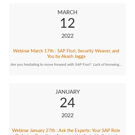
MARCH
12
2022
Webinar March 17th : SAP Fiori, Security Weaver, and
You by Akash Jagga
Are you hesitating to move forward with SAP Fiori? Lack of knowing…
JANUARY
24
2022
Webinar January 27th : Ask the Experts: Your SAP Role