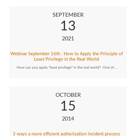
SEPTEMBER
13
2021
Webinar September 16th : How to Apply the Principle of
Least Privilege in the Real World
How can you apply "least privilege" in the real world? One of…
OCTOBER
15
2014
3 ways a more efficient authorization incident process