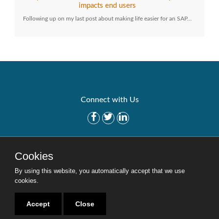
impacts end users
Following up on my last post about making life easier for an SAP…
Connect with Us
Get Started
Solutions
Cookies
Careers
Site Map
By using this website, you automatically accept that we use
cookies.
Accept
Close
Copyright © 2016-2020 Security Weaver. All Rights Reserved.
Privacy Policy
.