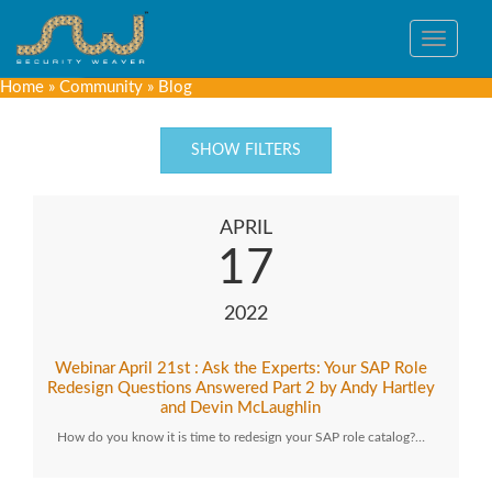
Toggle
navigat
Home
»
Community
»
Blog
SHOW FILTERS
APRIL
17
2022
Webinar April 21st : Ask the Experts: Your SAP Role
Redesign Questions Answered Part 2 by Andy Hartley
and Devin McLaughlin
How do you know it is time to redesign your SAP role catalog?…