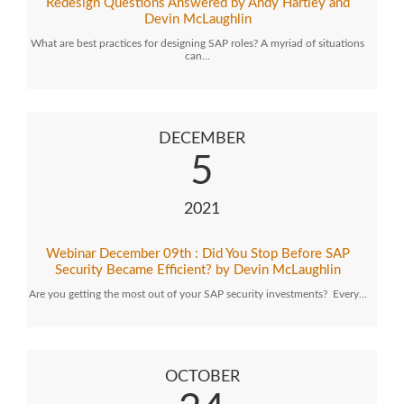
Redesign Questions Answered by Andy Hartley and
Devin McLaughlin
What are best practices for designing SAP roles? A myriad of situations
can…
DECEMBER
5
2021
Webinar December 09th : Did You Stop Before SAP
Security Became Efficient? by Devin McLaughlin
Are you getting the most out of your SAP security investments? Every…
OCTOBER