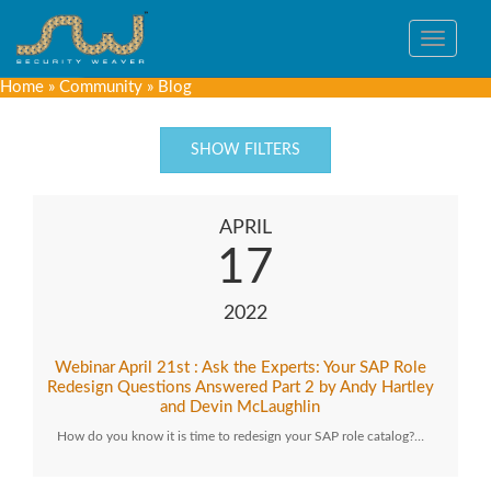
Toggle
navigat
Home
»
Community
»
Blog
SHOW FILTERS
APRIL
17
2022
Webinar April 21st : Ask the Experts: Your SAP Role
Redesign Questions Answered Part 2 by Andy Hartley
and Devin McLaughlin
How do you know it is time to redesign your SAP role catalog?…