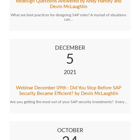
Redesign Questions Answered by Andy Hartley and
Devin McLaughlin
What are best practices for designing SAP roles? A myriad of situations
can…
DECEMBER
5
2021
Webinar December 09th : Did You Stop Before SAP
Security Became Efficient? by Devin McLaughlin
Are you getting the most out of your SAP security investments? Every…
OCTOBER