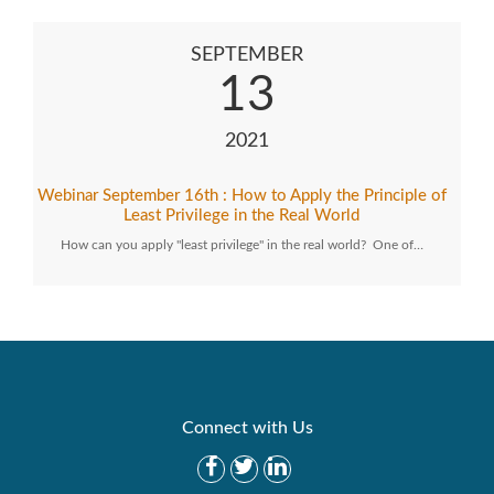
SEPTEMBER
13
2021
Webinar September 16th : How to Apply the Principle of
Least Privilege in the Real World
How can you apply "least privilege" in the real world? One of…
Connect with Us