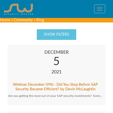
Toggle
navigat
Home
»
Community
»
Blog
SHOW FILTERS
DECEMBER
5
2021
Webinar December 09th : Did You Stop Before SAP
Security Became Efficient? by Devin McLaughlin
Are you getting the most out of your SAP security investments? Every…