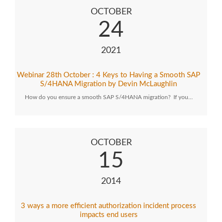
OCTOBER
24
2021
Webinar 28th October : 4 Keys to Having a Smooth SAP
S/4HANA Migration by Devin McLaughlin
How do you ensure a smooth SAP S/4HANA migration? If you…
OCTOBER
15
2014
3 ways a more efficient authorization incident process
impacts end users