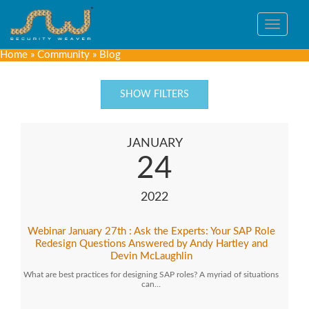
Toggle
navigat
Home
»
Community
»
Blog
SHOW FILTERS
JANUARY
24
2022
Webinar January 27th : Ask the Experts: Your SAP Role
Redesign Questions Answered by Andy Hartley and
Devin McLaughlin
What are best practices for designing SAP roles? A myriad of situations
can…