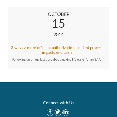
OCTOBER
15
2014
3 ways a more efficient authorization incident process
impacts end users
Following up on my last post about making life easier for an SAP…
Connect with Us