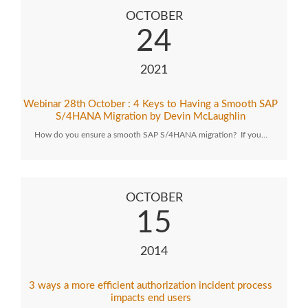
OCTOBER
24
2021
Webinar 28th October : 4 Keys to Having a Smooth SAP
S/4HANA Migration by Devin McLaughlin
How do you ensure a smooth SAP S/4HANA migration? If you…
OCTOBER
15
2014
3 ways a more efficient authorization incident process
impacts end users