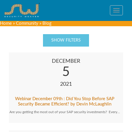
Toggle
navigat
Home
»
Community
»
Blog
SHOW FILTERS
DECEMBER
5
2021
Webinar December 09th : Did You Stop Before SAP
Security Became Efficient? by Devin McLaughlin
Are you getting the most out of your SAP security investments? Every…