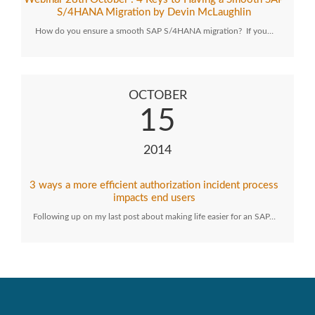
S/4HANA Migration by Devin McLaughlin
How do you ensure a smooth SAP S/4HANA migration? If you…
OCTOBER
15
2014
3 ways a more efficient authorization incident process
impacts end users
Following up on my last post about making life easier for an SAP…