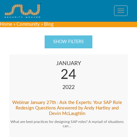
Toggle
navigat
Home
»
Community
»
Blog
SHOW FILTERS
JANUARY
24
2022
Webinar January 27th : Ask the Experts: Your SAP Role
Redesign Questions Answered by Andy Hartley and
Devin McLaughlin
What are best practices for designing SAP roles? A myriad of situations
can…