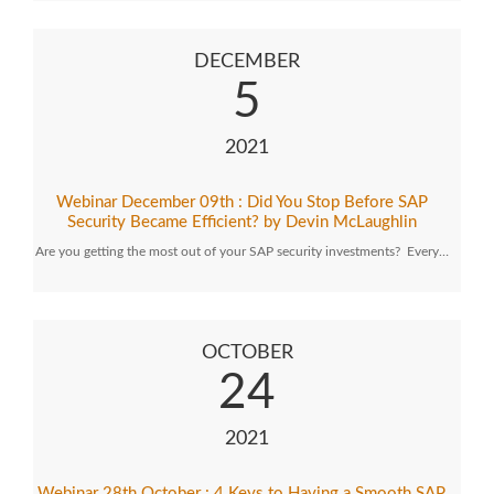
DECEMBER
5
2021
Webinar December 09th : Did You Stop Before SAP
Security Became Efficient? by Devin McLaughlin
Are you getting the most out of your SAP security investments? Every…
OCTOBER
24
2021
Webinar 28th October : 4 Keys to Having a Smooth SAP