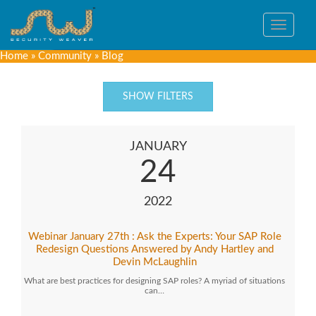
Toggle
navigat
Home
»
Community
»
Blog
SHOW FILTERS
JANUARY
24
2022
Webinar January 27th : Ask the Experts: Your SAP Role
Redesign Questions Answered by Andy Hartley and
Devin McLaughlin
What are best practices for designing SAP roles? A myriad of situations
can…