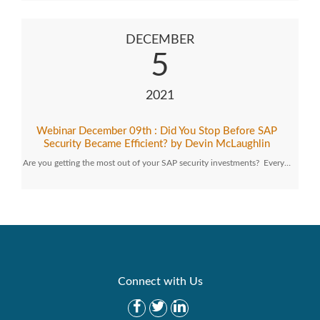
DECEMBER
5
2021
Webinar December 09th : Did You Stop Before SAP
Security Became Efficient? by Devin McLaughlin
Are you getting the most out of your SAP security investments? Every…
Connect with Us