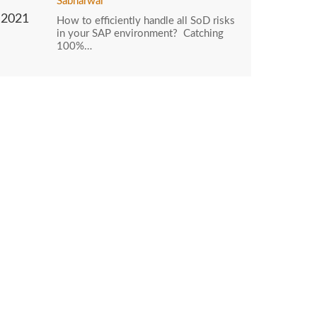
Sabharwal
2021
How to efficiently handle all SoD risks
in your SAP environment? Catching
100%…