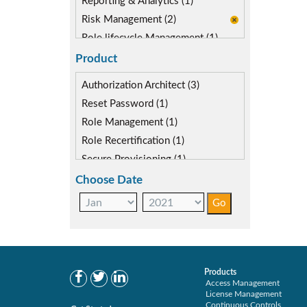
Reporting & Analytics (1)
Risk Management (2)
Role lifecycle Management (1)
SAP FIORI (1)
Product
SAP S/4HANA Migration (1)
Authorization Architect (3)
SAP S4HANA (1)
Reset Password (1)
SAP security model (1)
Role Management (1)
Segregation of Duties (2)
Role Recertification (1)
SoD Mitigation (2)
Secure Provisioning (1)
Separations Enforcer (3)
Choose Date
Products
Access Management
License Management
Continuous Controls