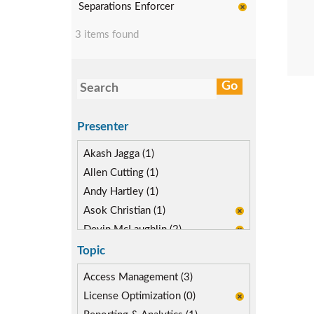
Separations Enforcer
3 items found
Presenter
Akash Jagga (1)
Allen Cutting (1)
Andy Hartley (1)
Asok Christian (1)
Devin McLaughlin (2)
Diane Reinsma (1)
Topic
Kapish Rathi (1)
Access Management (3)
License Optimization (0)