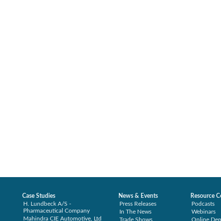
Case Studies
News & Events
Resource C
H. Lundbeck A/S -
Press Releases
Podcasts
Pharmaceutical Company
In The News
Webinars
Mahindra CIE Automotive, Ltd
Trade Shows
Online De