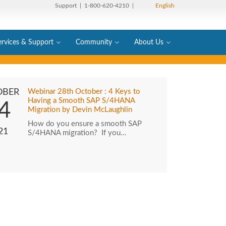
Support
| 1-800-620-4210 |
English
ervices & Support
Community
About Us
OBER
Webinar 28th October : 4 Keys to
Having a Smooth SAP S/4HANA
4
Migration by Devin McLaughlin
How do you ensure a smooth SAP
21
S/4HANA migration? If you…