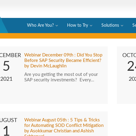
Who Are You?
How to Try
Solutions
S
CEMBER
Webinar December 09th : Did You Stop
OCT
Before SAP Security Became Efficient?
5
2
by Devin McLaughlin
Are you getting the most out of your
2021
20
SAP security investments? Every…
UGUST
Webinar August 05th : 5 Tips & Tricks
for Automating SOD Conflict Mitigation
1
by Asokkumar Christian and Ashish