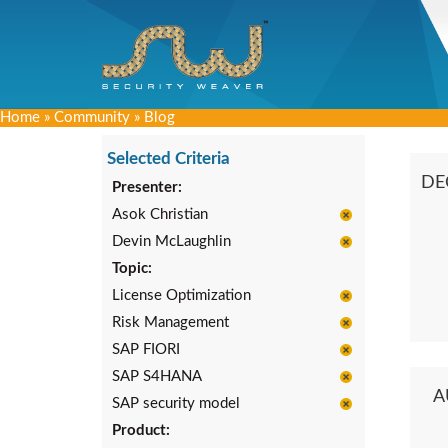
Home
»
Community
»
Blog
Selected Criteria
DE
Presenter:
Asok Christian
Devin McLaughlin
Topic:
License Optimization
Risk Management
SAP FIORI
SAP S4HANA
A
SAP security model
Product: