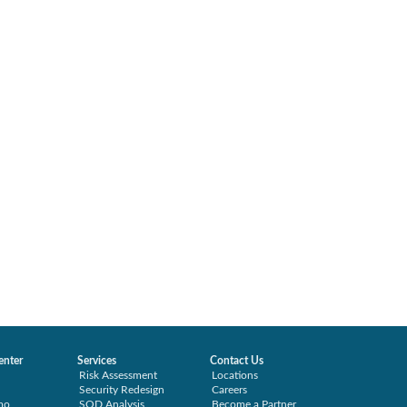
enter
Services
Contact Us
Risk Assessment
Locations
Security Redesign
Careers
mo
SOD Analysis
Become a Partner