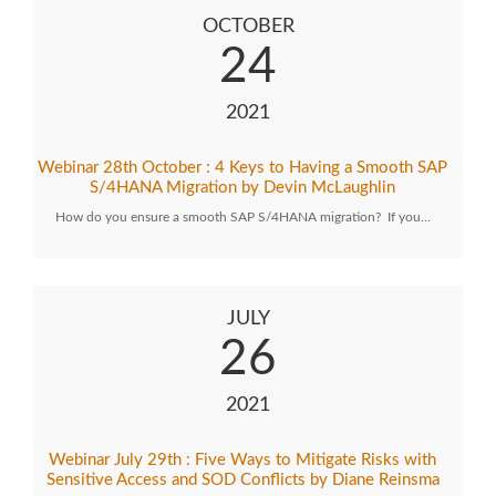
OCTOBER
24
2021
Webinar 28th October : 4 Keys to Having a Smooth SAP
S/4HANA Migration by Devin McLaughlin
How do you ensure a smooth SAP S/4HANA migration? If you…
JULY
26
2021
Webinar July 29th : Five Ways to Mitigate Risks with
Sensitive Access and SOD Conflicts by Diane Reinsma