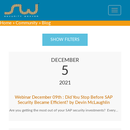
Toggle
navigat
Home
»
Community
»
Blog
SHOW FILTERS
DECEMBER
5
2021
Webinar December 09th : Did You Stop Before SAP
Security Became Efficient? by Devin McLaughlin
Are you getting the most out of your SAP security investments? Every…