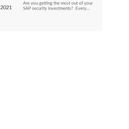
Are you getting the most out of your
2021
SAP security investments? Every…