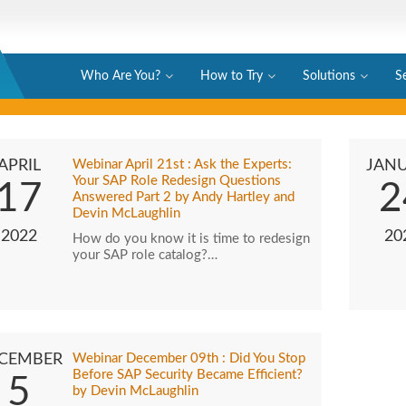
Who Are You?
How to Try
Solutions
S
APRIL
Webinar April 21st : Ask the Experts:
JAN
Your SAP Role Redesign Questions
17
2
Answered Part 2 by Andy Hartley and
Devin McLaughlin
2022
20
How do you know it is time to redesign
your SAP role catalog?…
CEMBER
Webinar December 09th : Did You Stop
Before SAP Security Became Efficient?
5
by Devin McLaughlin