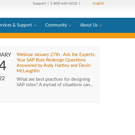
Support
| 1-800-620-4210 |
English
ervices & Support
Community
About Us
UARY
Webinar January 27th : Ask the Experts:
Your SAP Role Redesign Questions
4
Answered by Andy Hartley and Devin
McLaughlin
22
What are best practices for designing
SAP roles? A myriad of situations can…