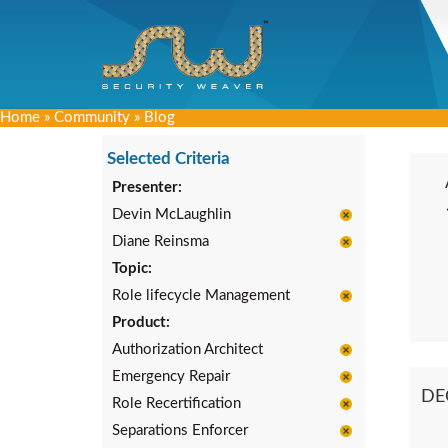
Home
»
Community
»
Blog
Selected Criteria
Presenter:
Devin McLaughlin
Diane Reinsma
Topic:
Role lifecycle Management
Product:
Authorization Architect
Emergency Repair
DE
Role Recertification
Separations Enforcer