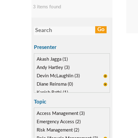
3 items found
Presenter
Akash Jagga (1)
Andy Hartley (3)
Devin McLaughlin (3)
Diane Reinsma (0)
Kapish Rathi (1)
Miguel Hernandez (1)
Topic
Access Management (3)
Emergency Access (2)
Risk Management (2)