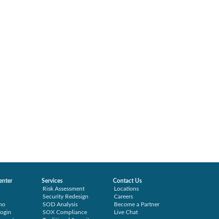
enter
Services
Contact Us
Risk Assessment
Locations
Security Redesign
Careers
mo
SOD Analysis
Become a Partner
ogin
SOX Compliance
Live Chat