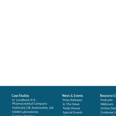
Case Studies
News & Events
Resource C
H. Lundbeck A/S -
Press Releases
Podcasts
Pharmaceutical Company
In The News
Webinars
Mahindra CIE Automotive, Ltd
Trade Shows
Online De
Stiefel Laboratories
Special Events
Customer L