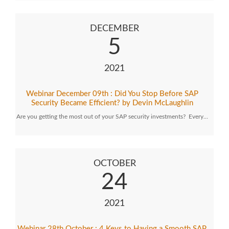
DECEMBER
5
2021
Webinar December 09th : Did You Stop Before SAP
Security Became Efficient? by Devin McLaughlin
Are you getting the most out of your SAP security investments? Every…
OCTOBER
24
2021
Webinar 28th October : 4 Keys to Having a Smooth SAP