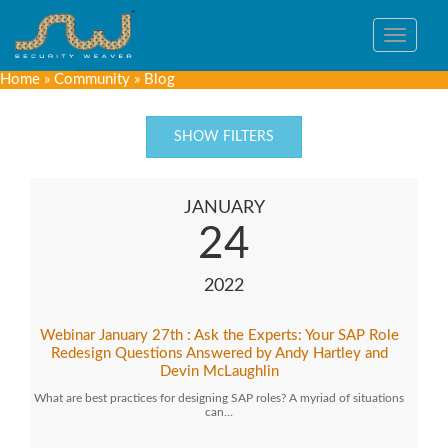
Toggle
navigat
Home
»
Community
»
Blog
SHOW FILTERS
JANUARY
24
2022
Webinar January 27th : Ask the Experts: Your SAP Role
Redesign Questions Answered by Andy Hartley and
Devin McLaughlin
What are best practices for designing SAP roles? A myriad of situations
can…