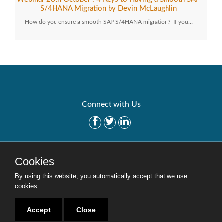
S/4HANA Migration by Devin McLaughlin
How do you ensure a smooth SAP S/4HANA migration? If you…
Connect with Us
Get Started
Solutions
Cookies
Careers
Site Map
By using this website, you automatically accept that we use
cookies.
Accept
Close
Copyright © 2016-2020 Security Weaver. All Rights Reserved.
Privacy Policy
.