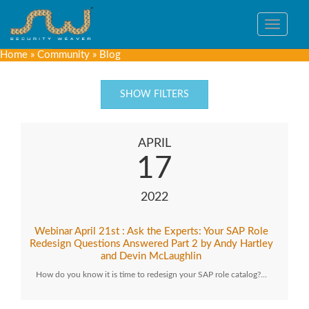
Toggle
navigat
Home
»
Community
»
Blog
SHOW FILTERS
APRIL
17
2022
Webinar April 21st : Ask the Experts: Your SAP Role
Redesign Questions Answered Part 2 by Andy Hartley
and Devin McLaughlin
How do you know it is time to redesign your SAP role catalog?…