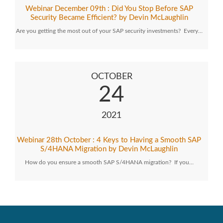
Webinar December 09th : Did You Stop Before SAP
Security Became Efficient? by Devin McLaughlin
Are you getting the most out of your SAP security investments? Every…
OCTOBER
24
2021
Webinar 28th October : 4 Keys to Having a Smooth SAP
S/4HANA Migration by Devin McLaughlin
How do you ensure a smooth SAP S/4HANA migration? If you…