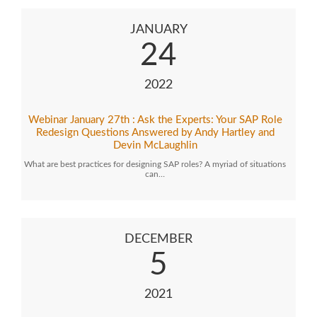
JANUARY
24
2022
Webinar January 27th : Ask the Experts: Your SAP Role
Redesign Questions Answered by Andy Hartley and
Devin McLaughlin
What are best practices for designing SAP roles? A myriad of situations
can…
DECEMBER
5
2021