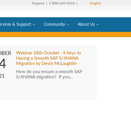
Support
| 1-800-620-4210 |
English
ervices & Support
Community
About Us
OBER
Webinar 28th October : 4 Keys to
Having a Smooth SAP S/4HANA
4
Migration by Devin McLaughlin
How do you ensure a smooth SAP
21
S/4HANA migration? If you…