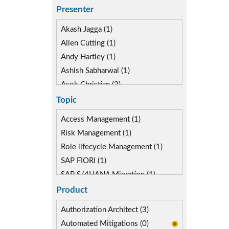
Presenter
Akash Jagga (1)
Allen Cutting (1)
Andy Hartley (1)
Ashish Sabharwal (1)
Asok Christian (2)
Devin McLaughlin (2)
Topic
Diane Reinsma (1)
Access Management (1)
Gaurav Gautam (1)
Risk Management (1)
Kapish Rathi (2)
Role lifecycle Management (1)
SAP FIORI (1)
SAP S/4HANA Migration (1)
SAP S4HANA (1)
Product
SAP security model (1)
Authorization Architect (3)
Automated Mitigations (0)