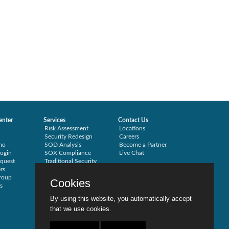
enter
Services
Contact Us
Risk Assessment
Locations
Security Redesign
Careers
mo
SOD Analysis
Become a Partner
ogin
SOX Compliance
Live Chat
quest
Traditional Security
rs
Training
roup
Testimonials
Cookies
s
By using this website, you automatically accept
that we use cookies.