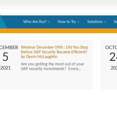
Who Are You?
How to Try
Solutions
S
CEMBER
Webinar December 09th : Did You Stop
OCT
Before SAP Security Became Efficient?
5
2
by Devin McLaughlin
Are you getting the most out of your
2021
20
SAP security investments? Every…