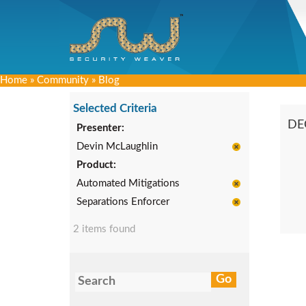
Home
»
Community
»
Blog
Selected Criteria
DE
Presenter:
Devin McLaughlin
Product:
Automated Mitigations
Separations Enforcer
2 items found