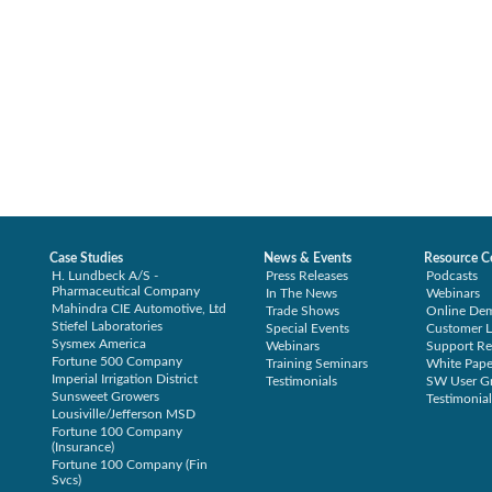
Case Studies
News & Events
Resource C
H. Lundbeck A/S -
Press Releases
Podcasts
Pharmaceutical Company
In The News
Webinars
Mahindra CIE Automotive, Ltd
Trade Shows
Online De
Stiefel Laboratories
Special Events
Customer L
Sysmex America
Webinars
Support Re
Fortune 500 Company
Training Seminars
White Pape
Imperial Irrigation District
Testimonials
SW User G
Sunsweet Growers
Testimonial
Lousiville/Jefferson MSD
Fortune 100 Company
(Insurance)
Fortune 100 Company (Fin
Svcs)