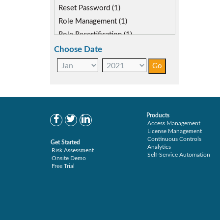
Reset Password (1)
Role Management (1)
Role Recertification (1)
Secure Provisioning (1)
Choose Date
Separations Enforcer (2)
Products
Access Management
License Management
Continuous Controls
Get Started
Analytics
Risk Assessment
Self-Service Automation
Onsite Demo
Free Trial