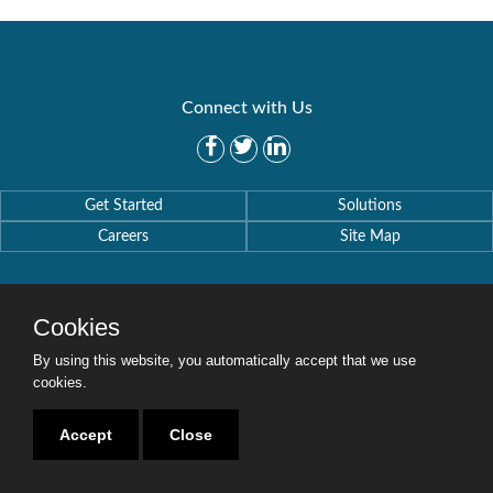
Connect with Us
Get Started
Solutions
Careers
Site Map
Cookies
By using this website, you automatically accept that we use
Copyright © 2016-2020 Security Weaver. All Rights Reserved.
Privacy Policy
.
cookies.
Accept
Close