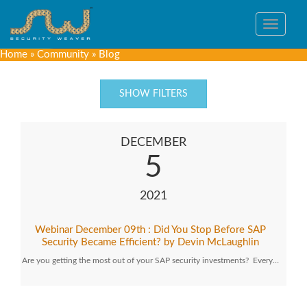
Toggle
navigat
Home
»
Community
»
Blog
SHOW FILTERS
DECEMBER
5
2021
Webinar December 09th : Did You Stop Before SAP
Security Became Efficient? by Devin McLaughlin
Are you getting the most out of your SAP security investments? Every…