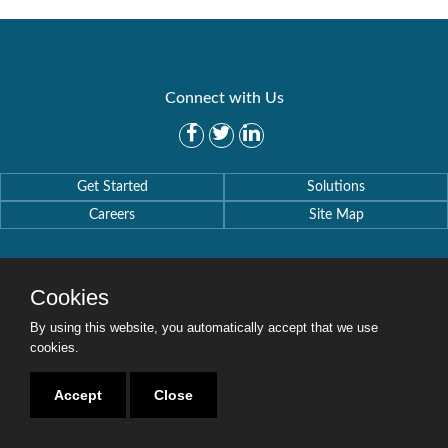
Connect with Us
Get Started
Solutions
Careers
Site Map
Cookies
By using this website, you automatically accept that we use
Copyright © 2016-2020 Security Weaver. All Rights Reserved.
Privacy Policy
.
cookies.
Accept
Close