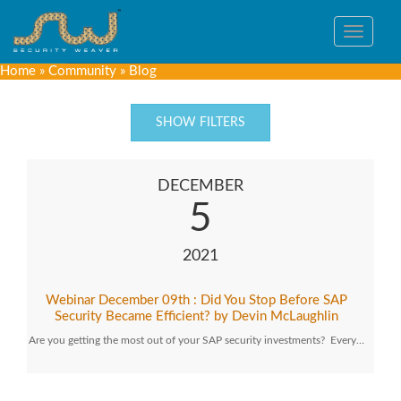
Toggle
navigat
Home
»
Community
»
Blog
SHOW FILTERS
DECEMBER
5
2021
Webinar December 09th : Did You Stop Before SAP
Security Became Efficient? by Devin McLaughlin
Are you getting the most out of your SAP security investments? Every…