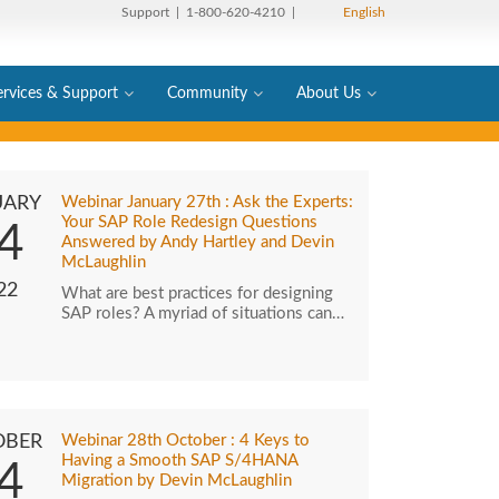
Support
| 1-800-620-4210 |
English
ervices & Support
Community
About Us
UARY
Webinar January 27th : Ask the Experts:
Your SAP Role Redesign Questions
4
Answered by Andy Hartley and Devin
McLaughlin
22
What are best practices for designing
SAP roles? A myriad of situations can…
OBER
Webinar 28th October : 4 Keys to
Having a Smooth SAP S/4HANA
4
Migration by Devin McLaughlin