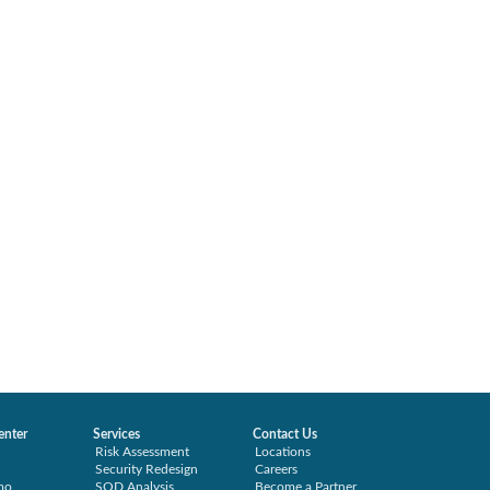
enter
Services
Contact Us
Risk Assessment
Locations
Security Redesign
Careers
mo
SOD Analysis
Become a Partner