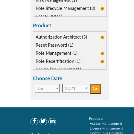
Risk Management (1)
Role lifecycle Management (3)
SAP FIORI (1)
SAP S/4HANA Migration (2)
Product
SAP S4HANA (3)
Authorization Architect (3)
SAP security model (1)
Reset Password (1)
Segregation of Duties (2)
Role Management (1)
SoD Mitigation (1)
Role Recertification (1)
Secure Provisioning (1)
Separations Enforcer (2)
Choose Date
Products
Access Management
License Management
Continuous Controls