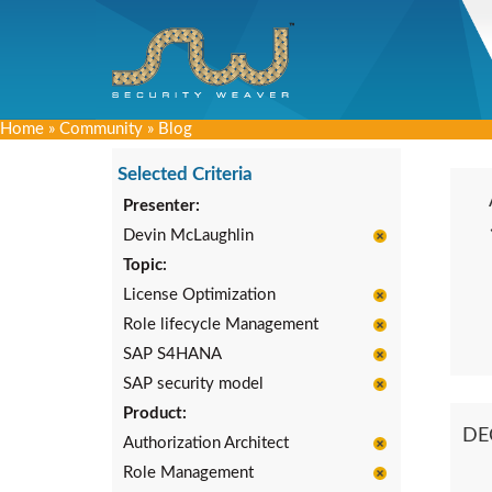
Home
»
Community
»
Blog
Selected Criteria
Presenter:
Devin McLaughlin
Topic:
License Optimization
Role lifecycle Management
SAP S4HANA
SAP security model
Product:
DE
Authorization Architect
Role Management