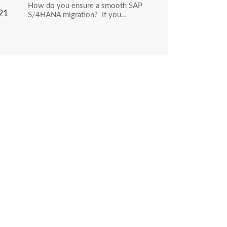
How do you ensure a smooth SAP
21
S/4HANA migration? If you…