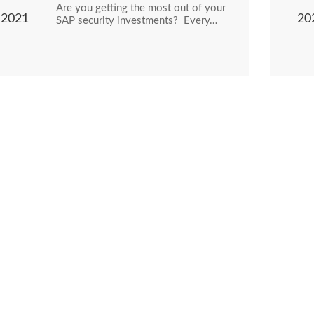
Are you getting the most out of your
2021
20
SAP security investments? Every…