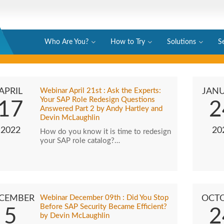
Who Are You?
How to Try
Solutions
S
APRIL
Webinar April 21st : Ask the Experts:
JAN
Your SAP Role Redesign Questions
17
2
Answered Part 2 by Andy Hartley and
Devin McLaughlin
2022
20
How do you know it is time to redesign
your SAP role catalog?…
CEMBER
Webinar December 09th : Did You Stop
OCT
Before SAP Security Became Efficient?
5
2
by Devin McLaughlin