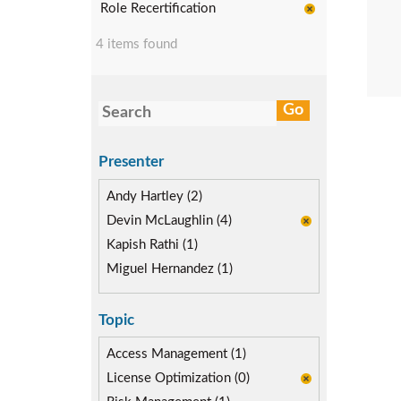
Role Recertification
4 items found
Presenter
Andy Hartley (2)
Devin McLaughlin (4)
Kapish Rathi (1)
Miguel Hernandez (1)
Topic
Access Management (1)
License Optimization (0)