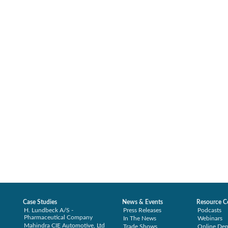
Case Studies
News & Events
Resource C
H. Lundbeck A/S -
Press Releases
Podcasts
Pharmaceutical Company
In The News
Webinars
Mahindra CIE Automotive, Ltd
Trade Shows
Online De