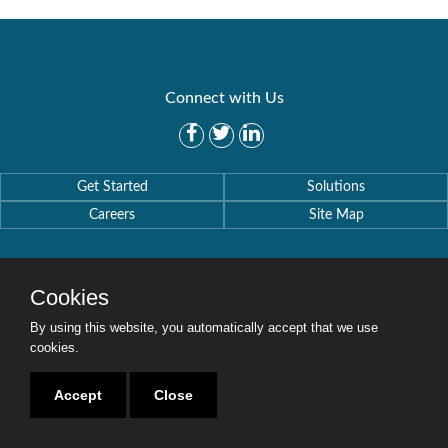
Connect with Us
Get Started
Solutions
Careers
Site Map
Cookies
By using this website, you automatically accept that we use
Copyright © 2016-2020 Security Weaver. All Rights Reserved.
Privacy Policy
.
cookies.
Accept
Close