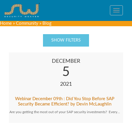
Toggle
navigat
Home
»
Community
»
Blog
SHOW FILTERS
DECEMBER
5
2021
Webinar December 09th : Did You Stop Before SAP
Security Became Efficient? by Devin McLaughlin
Are you getting the most out of your SAP security investments? Every…