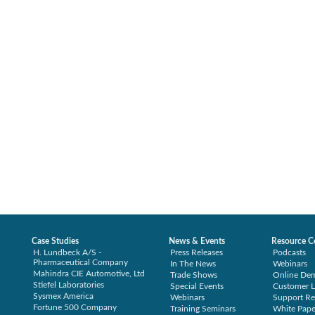
Case Studies
News & Events
Resource C
H. Lundbeck A/S -
Press Releases
Podcasts
Pharmaceutical Company
In The News
Webinars
Mahindra CIE Automotive, Ltd
Trade Shows
Online De
Stiefel Laboratories
Special Events
Customer L
Sysmex America
Webinars
Support Re
Fortune 500 Company
Training Seminars
White Pape