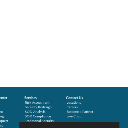
enter
Services
Contact Us
Risk Assessment
Locations
Security Redesign
Careers
mo
SOD Analysis
Become a Partner
ogin
SOX Compliance
Live Chat
quest
Traditional Security
rs
Training