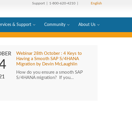
Support
| 1-800-620-4210 |
English
ervices & Support
Community
About Us
OBER
Webinar 28th October : 4 Keys to
Having a Smooth SAP S/4HANA
4
Migration by Devin McLaughlin
How do you ensure a smooth SAP
21
S/4HANA migration? If you…