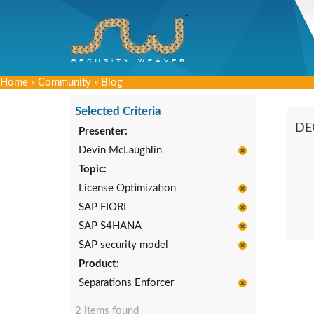
Home
»
Community
»
Blog
Selected Criteria
DE
Presenter:
Devin McLaughlin
Topic:
License Optimization
SAP FIORI
SAP S4HANA
SAP security model
Product:
Separations Enforcer
2 items found