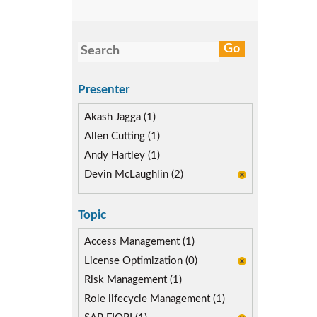
Presenter
Akash Jagga (1)
Allen Cutting (1)
Andy Hartley (1)
Devin McLaughlin (2)
Topic
Access Management (1)
License Optimization (0)
Risk Management (1)
Role lifecycle Management (1)