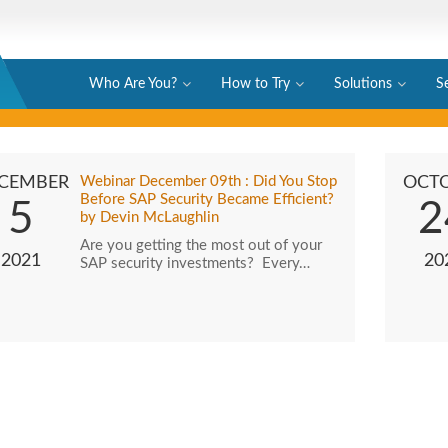
Who Are You?
How to Try
Solutions
S
CEMBER
Webinar December 09th : Did You Stop
OCT
Before SAP Security Became Efficient?
5
2
by Devin McLaughlin
Are you getting the most out of your
2021
20
SAP security investments? Every…