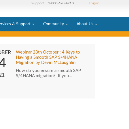
Support
| 1-800-620-4210 |
English
ervices & Support
Community
About Us
OBER
Webinar 28th October : 4 Keys to
Having a Smooth SAP S/4HANA
4
Migration by Devin McLaughlin
How do you ensure a smooth SAP
21
S/4HANA migration? If you…