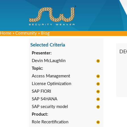
Home
»
Community
»
Blog
Selected Criteria
DE
Presenter:
Devin McLaughlin
Topic:
Access Management
License Optimization
SAP FIORI
SAP S4HANA
SAP security model
Product:
Role Recertification