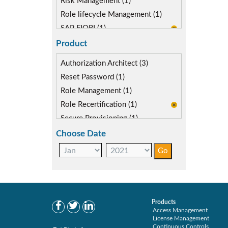
Risk Management (1)
Role lifecycle Management (1)
SAP FIORI (1)
SAP S/4HANA Migration (1)
Product
SAP S4HANA (1)
Authorization Architect (3)
SAP security model (1)
Reset Password (1)
Role Management (1)
Role Recertification (1)
Secure Provisioning (1)
Separations Enforcer (2)
Choose Date
Products
Access Management
License Management
Continuous Controls