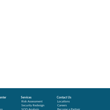
enter
Services
Contact Us
Risk Assessment
Locations
Security Redesign
Careers
mo
SOD Analysis
Become a Partner