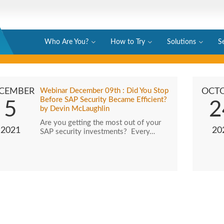
Who Are You?
How to Try
Solutions
S
CEMBER
Webinar December 09th : Did You Stop
OCT
Before SAP Security Became Efficient?
5
2
by Devin McLaughlin
Are you getting the most out of your
2021
20
SAP security investments? Every…