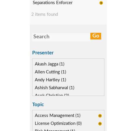
Separations Enforcer
2 items found
Presenter
Akash Jagga (1)
Allen Cutting (1)
Andy Hartley (1)
Ashish Sabharwal (1)
Asok Christian (2)
Devin McLaughlin (2)
Topic
Diane Reinsma (1)
Access Management (1)
Gaurav Gautam (1)
License Optimization (0)
Kapish Rathi (3)