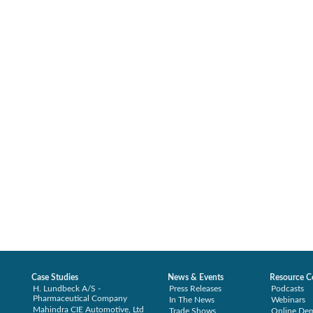
Case Studies
News & Events
Resource C
H. Lundbeck A/S -
Press Releases
Podcasts
Pharmaceutical Company
In The News
Webinars
Mahindra CIE Automotive, Ltd
Trade Shows
Online De