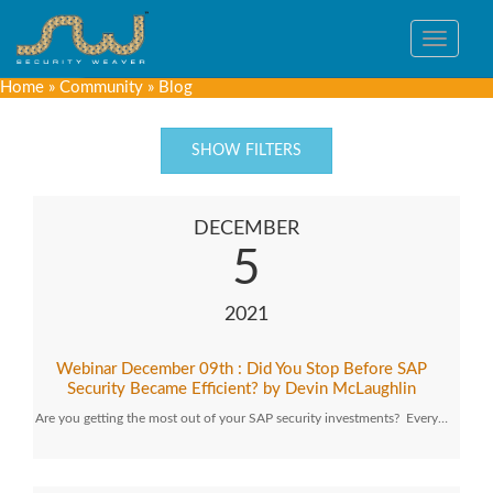
Toggle
navigat
Home
»
Community
»
Blog
SHOW FILTERS
DECEMBER
5
2021
Webinar December 09th : Did You Stop Before SAP
Security Became Efficient? by Devin McLaughlin
Are you getting the most out of your SAP security investments? Every…