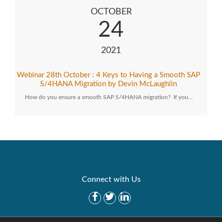
OCTOBER
24
2021
Webinar 28th October : 4 Keys to Having a Smooth SAP
S/4HANA Migration by Devin McLaughlin
How do you ensure a smooth SAP S/4HANA migration? If you…
Connect with Us