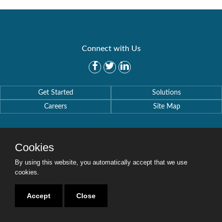
Connect with Us
Get Started
Solutions
Careers
Site Map
Cookies
By using this website, you automatically accept that we use
Copyright © 2016-2020 Security Weaver. All Rights Reserved.
Privacy Policy
.
cookies.
Accept
Close