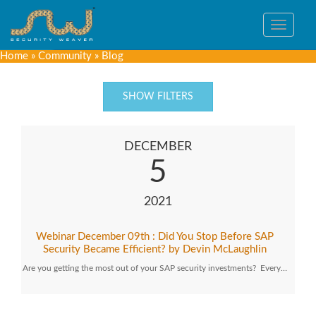
Toggle
navigat
Home
»
Community
»
Blog
SHOW FILTERS
DECEMBER
5
2021
Webinar December 09th : Did You Stop Before SAP
Security Became Efficient? by Devin McLaughlin
Are you getting the most out of your SAP security investments? Every…