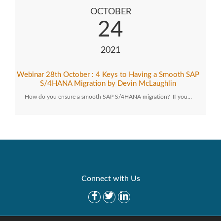
OCTOBER
24
2021
Webinar 28th October : 4 Keys to Having a Smooth SAP
S/4HANA Migration by Devin McLaughlin
How do you ensure a smooth SAP S/4HANA migration? If you…
Connect with Us