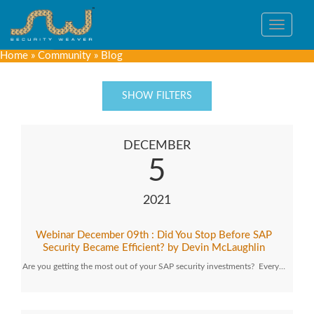
Toggle
navigat
Home
»
Community
»
Blog
SHOW FILTERS
DECEMBER
5
2021
Webinar December 09th : Did You Stop Before SAP
Security Became Efficient? by Devin McLaughlin
Are you getting the most out of your SAP security investments? Every…