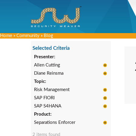
Home
»
Community
»
Blog
Selected Criteria
Presenter:
Allen Cutting
Diane Reinsma
Topic:
Risk Management
SAP FIORI
SAP S4HANA
Product:
Separations Enforcer
2 items found