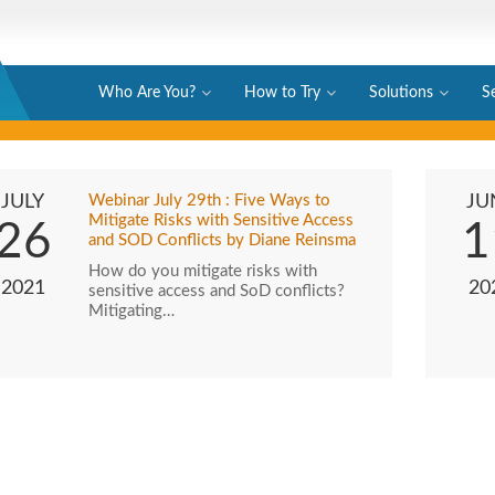
Who Are You?
How to Try
Solutions
S
JULY
Webinar July 29th : Five Ways to
JU
Mitigate Risks with Sensitive Access
26
1
and SOD Conflicts by Diane Reinsma
How do you mitigate risks with
2021
20
sensitive access and SoD conflicts?
Mitigating…