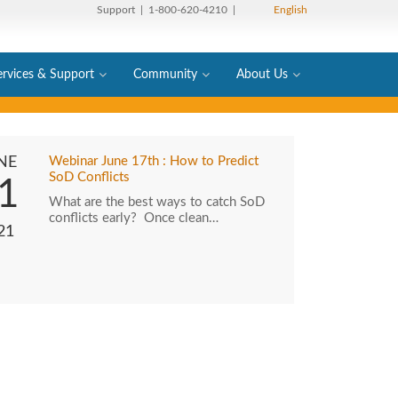
Support
| 1-800-620-4210 |
English
ervices & Support
Community
About Us
NE
Webinar June 17th : How to Predict
SoD Conflicts
1
What are the best ways to catch SoD
conflicts early? Once clean…
21