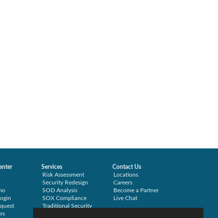
enter
Services
Contact Us
Risk Assessment
Locations
Security Redesign
Careers
mo
SOD Analysis
Become a Partner
ogin
SOX Compliance
Live Chat
quest
Traditional Security
rs
Training