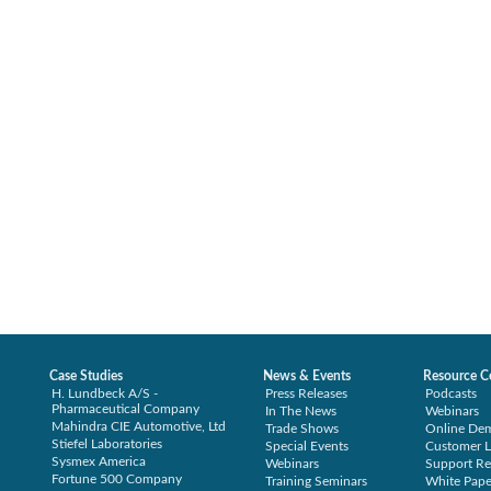
Case Studies
News & Events
Resource C
H. Lundbeck A/S -
Press Releases
Podcasts
Pharmaceutical Company
In The News
Webinars
Mahindra CIE Automotive, Ltd
Trade Shows
Online De
Stiefel Laboratories
Special Events
Customer L
Sysmex America
Webinars
Support Re
Fortune 500 Company
Training Seminars
White Pape