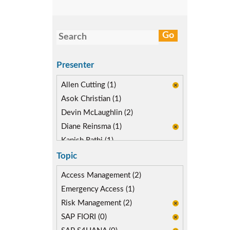
Presenter
Allen Cutting (1)
Asok Christian (1)
Devin McLaughlin (2)
Diane Reinsma (1)
Kapish Rathi (1)
Topic
Access Management (2)
Emergency Access (1)
Risk Management (2)
SAP FIORI (0)