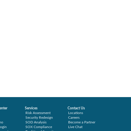
enter
Services
Contact Us
Risk Assessment
Locations
Security Redesign
Careers
mo
SOD Analysis
Become a Partner
ogin
SOX Compliance
Live Chat