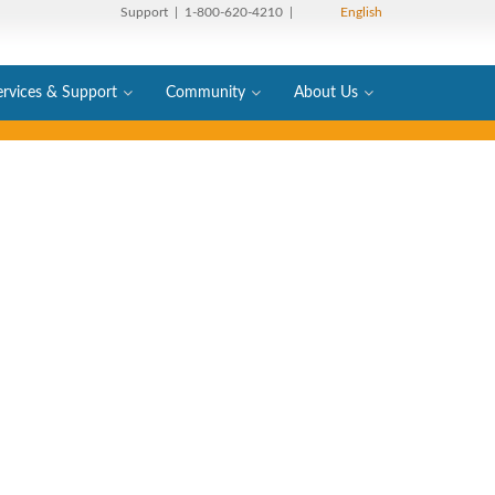
Support
| 1-800-620-4210 |
English
ervices & Support
Community
About Us