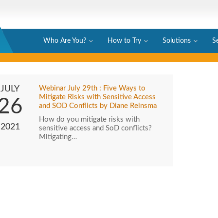
Who Are You?
How to Try
Solutions
S
JULY
Webinar July 29th : Five Ways to
Mitigate Risks with Sensitive Access
26
and SOD Conflicts by Diane Reinsma
How do you mitigate risks with
2021
sensitive access and SoD conflicts?
Mitigating…