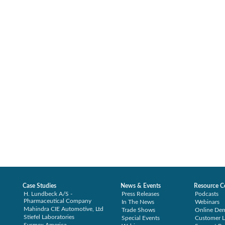
Case Studies
News & Events
Resource C
H. Lundbeck A/S -
Press Releases
Podcasts
Pharmaceutical Company
In The News
Webinars
Mahindra CIE Automotive, Ltd
Trade Shows
Online De
Stiefel Laboratories
Special Events
Customer L