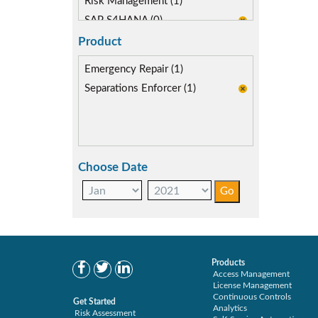
Risk Management (1)
SAP S4HANA (0)
Segregation of Duties (1)
Product
SoD Mitigation (1)
Emergency Repair (1)
Separations Enforcer (1)
Choose Date
Products
Access Management
License Management
Continuous Controls
Get Started
Analytics
Risk Assessment