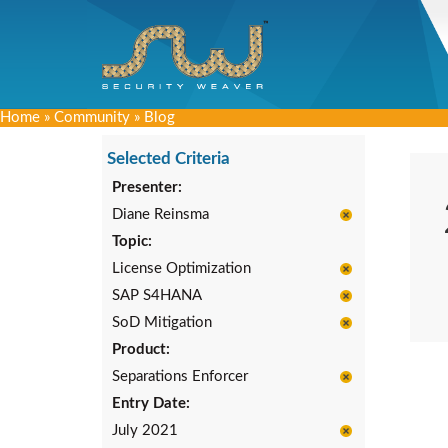
Home
»
Community
»
Blog
Selected Criteria
Presenter:
Diane Reinsma
Topic:
License Optimization
SAP S4HANA
SoD Mitigation
Product:
Separations Enforcer
Entry Date:
July 2021