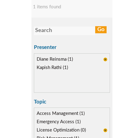
1 items found
Presenter
Diane Reinsma (1)
Kapish Rathi (1)
Topic
Access Management (1)
Emergency Access (1)
License Optimization (0)