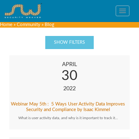
Toggle
navigat
Home
»
Community
»
Blog
SHOW FILTERS
APRIL
30
2022
Webinar May 5th : 5 Ways User Activity Data Improves
Security and Compliance by Isaac Kimmel
What is user activity data, and why is it important to track it…