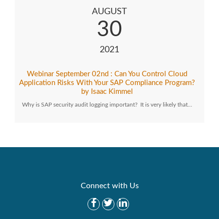
AUGUST
30
2021
Webinar September 02nd : Can You Control Cloud
Application Risks With Your SAP Compliance Program?
by Isaac Kimmel
Why is SAP security audit logging important? It is very likely that…
Connect with Us