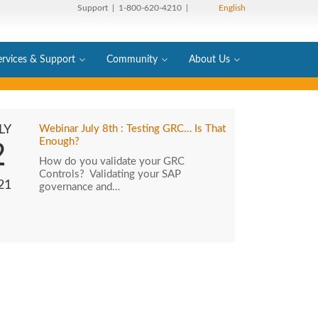
Support
| 1-800-620-4210 |
English
ervices & Support
Community
About Us
LY
Webinar July 8th : Testing GRC… Is That
Enough?
2
How do you validate your GRC
Controls? Validating your SAP
21
governance and…