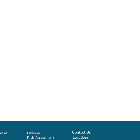
enter
Services
Contact Us
Risk Assessment
Locations