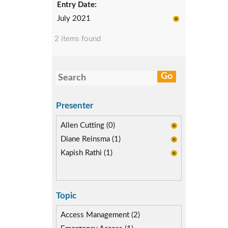
Entry Date:
July 2021
2 items found
Presenter
Allen Cutting (0)
Diane Reinsma (1)
Kapish Rathi (1)
Topic
Access Management (2)