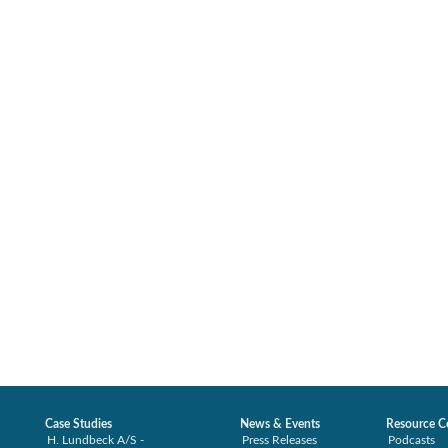
Case Studies
News & Events
Resource C
H. Lundbeck A/S -
Press Releases
Podcasts