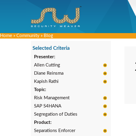
Home
»
Community
»
Blog
Selected Criteria
Presenter:
Allen Cutting
Diane Reinsma
Kapish Rathi
Topic:
Risk Management
SAP S4HANA
Segregation of Duties
Product:
Separations Enforcer