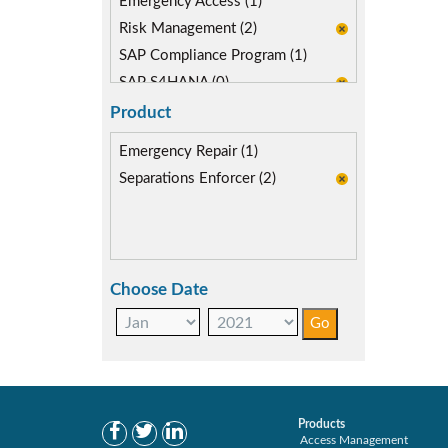
Emergency Access (1)
Risk Management (2)
SAP Compliance Program (1)
SAP S4HANA (0)
Segregation of Duties (2)
Product
SoD Mitigation (2)
Emergency Repair (1)
Separations Enforcer (2)
Choose Date
Products
Access Management