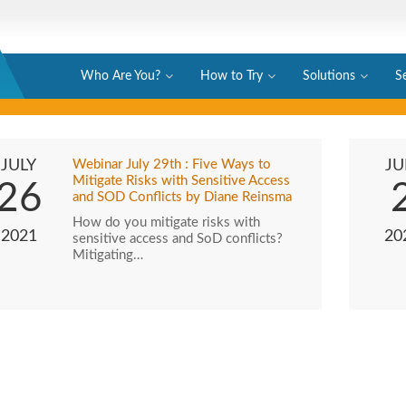
Who Are You?
How to Try
Solutions
S
JULY
Webinar July 29th : Five Ways to
JU
Mitigate Risks with Sensitive Access
26
and SOD Conflicts by Diane Reinsma
How do you mitigate risks with
2021
20
sensitive access and SoD conflicts?
Mitigating…