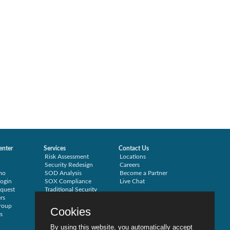
enter
Services
Contact Us
Risk Assessment
Locations
Security Redesign
Careers
mo
SOD Analysis
Become a Partner
ogin
SOX Compliance
Live Chat
quest
Traditional Security
rs
Training
roup
Testimonials
Cookies
s
By using this website, you automatically accept