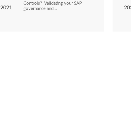
Controls? Validating your SAP
2021
20
governance and…