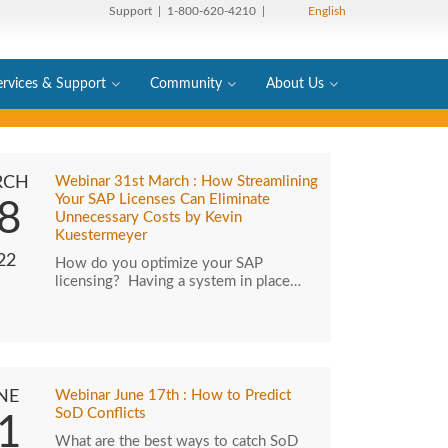
Support
| 1-800-620-4210 |
English
ervices & Support
Community
About Us
RCH
Webinar 31st March : How Streamlining
Your SAP Licenses Can Eliminate
8
Unnecessary Costs by Kevin
Kuestermeyer
22
How do you optimize your SAP
licensing? Having a system in place…
NE
Webinar June 17th : How to Predict
SoD Conflicts
1
What are the best ways to catch SoD