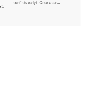
conflicts early? Once clean…
21