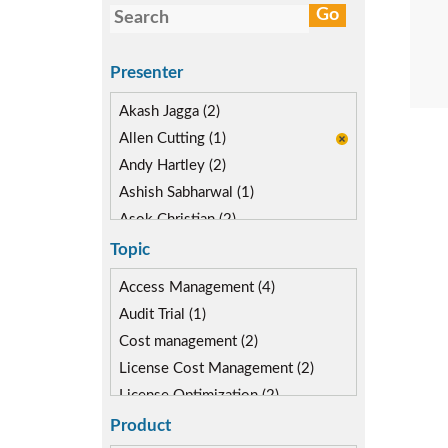
Presenter
Akash Jagga (2)
Allen Cutting (1)
Andy Hartley (2)
Ashish Sabharwal (1)
Asok Christian (2)
Devin McLaughlin (3)
Topic
Diane Reinsma (2)
Access Management (4)
Kapish Rathi (2)
Audit Trial (1)
Kevin Kuestermeyer (1)
Cost management (2)
Miguel Hernandez (2)
License Cost Management (2)
License Optimization (2)
Risk Management (3)
Product