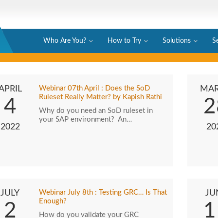
Who Are You?
How to Try
Solutions
S
APRIL
Webinar 07th April : Does the SoD
MA
Ruleset Really Matter? by Kapish Rathi
4
2
Why do you need an SoD ruleset in
your SAP environment? An…
2022
20
JULY
Webinar July 8th : Testing GRC… Is That
JU
Enough?
2
1
How do you validate your GRC