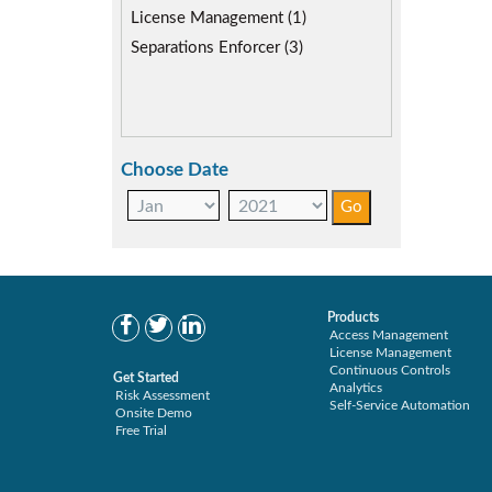
Role lifecycle Management (2)
License Management (1)
SAP Compliance Program (2)
Separations Enforcer (3)
SAP S/4HANA Migration (1)
SAP S4HANA (1)
SAP security model (2)
Segregation of Duties (3)
Choose Date
SoD Mitigation (3)
User Transaction Monitoring (1)
Products
Access Management
License Management
Continuous Controls
Get Started
Analytics
Risk Assessment
Self-Service Automation
Onsite Demo
Free Trial