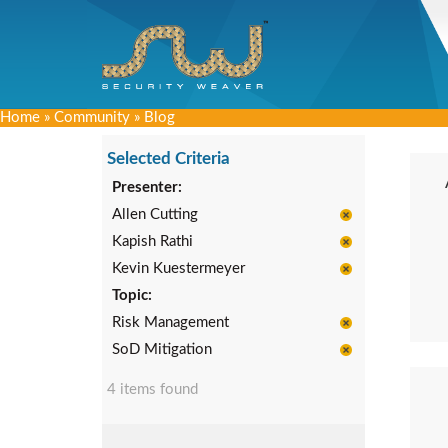
Home
»
Community
»
Blog
Selected Criteria
Presenter:
Allen Cutting
Kapish Rathi
Kevin Kuestermeyer
Topic:
Risk Management
SoD Mitigation
4 items found