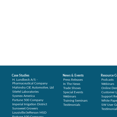
Case Studies
News & Events
Resource C
H. Lundbeck A/S -
Press Releases
Podcasts
Pharmaceutical Company
In The News
Webinars
Mahindra CIE Automotive, Ltd
Trade Shows
Online De
Stiefel Laboratories
Special Events
Customer L
Sysmex America
Webinars
Support Re
Fortune 500 Company
Training Seminars
White Pape
Imperial Irrigation District
Testimonials
SW User G
Sunsweet Growers
Testimonial
Lousiville/Jefferson MSD
Fortune 100 Company