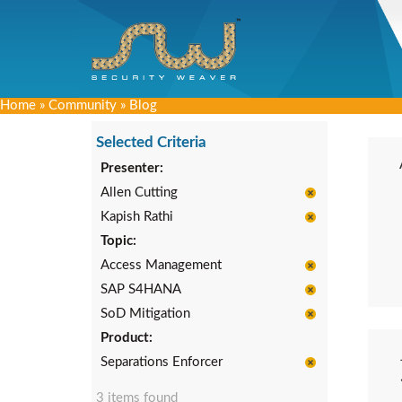
Home
»
Community
»
Blog
Selected Criteria
Presenter:
Allen Cutting
Kapish Rathi
Topic:
Access Management
SAP S4HANA
SoD Mitigation
Product:
Separations Enforcer
3 items found