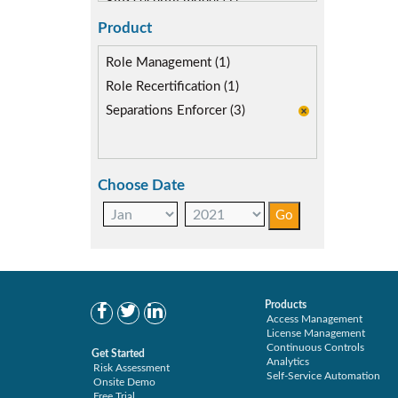
SAP security model (1)
Segregation of Duties (3)
Product
SoD Mitigation (3)
Role Management (1)
Role Recertification (1)
Separations Enforcer (3)
Choose Date
Products
Access Management
License Management
Continuous Controls
Get Started
Analytics
Risk Assessment
Self-Service Automation
Onsite Demo
Free Trial