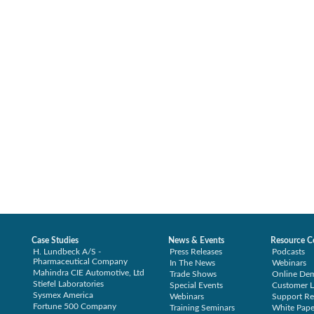
Case Studies
News & Events
Resource C
H. Lundbeck A/S -
Press Releases
Podcasts
Pharmaceutical Company
In The News
Webinars
Mahindra CIE Automotive, Ltd
Trade Shows
Online De
Stiefel Laboratories
Special Events
Customer L
Sysmex America
Webinars
Support Re
Fortune 500 Company
Training Seminars
White Pape