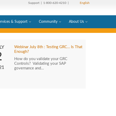
Support
| 1-800-620-4210 |
English
ervices & Support
Community
About Us
LY
Webinar July 8th : Testing GRC… Is That
Enough?
2
How do you validate your GRC
Controls? Validating your SAP
21
governance and…