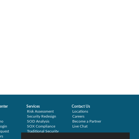
enter
Services
Contact Us
Risk Assessment
Locations
Security Redesign
Careers
mo
SOD Analysis
Become a Partner
ogin
SOX Compliance
Live Chat
quest
Traditional Security
rs
Training