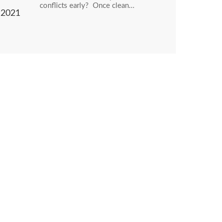
conflicts early? Once clean…
2021