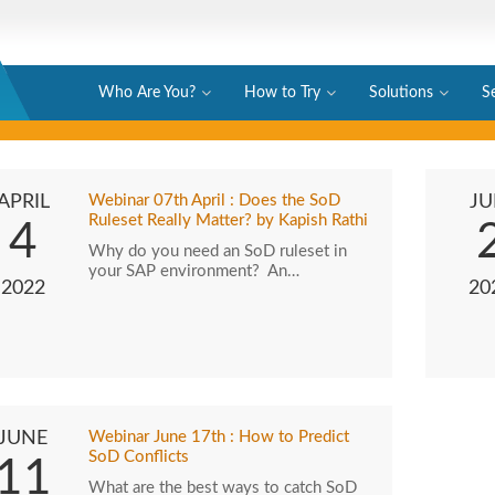
Who Are You?
How to Try
Solutions
S
APRIL
Webinar 07th April : Does the SoD
JU
Ruleset Really Matter? by Kapish Rathi
4
Why do you need an SoD ruleset in
your SAP environment? An…
2022
20
JUNE
Webinar June 17th : How to Predict
SoD Conflicts
11
What are the best ways to catch SoD