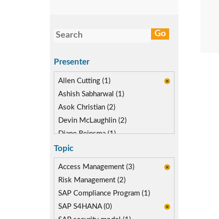
Presenter
Allen Cutting (1)
Ashish Sabharwal (1)
Asok Christian (2)
Devin McLaughlin (2)
Diane Reinsma (1)
Gaurav Gautam (1)
Topic
Kapish Rathi (2)
Access Management (3)
Risk Management (2)
SAP Compliance Program (1)
SAP S4HANA (0)