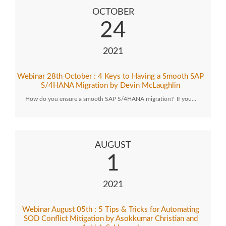
OCTOBER
24
2021
Webinar 28th October : 4 Keys to Having a Smooth SAP
S/4HANA Migration by Devin McLaughlin
How do you ensure a smooth SAP S/4HANA migration? If you…
AUGUST
1
2021
Webinar August 05th : 5 Tips & Tricks for Automating
SOD Conflict Mitigation by Asokkumar Christian and