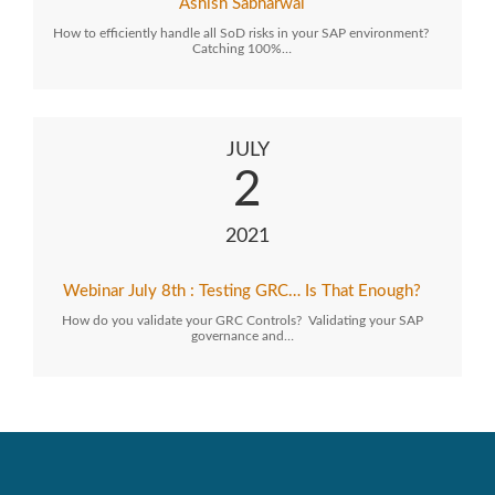
Ashish Sabharwal
How to efficiently handle all SoD risks in your SAP environment?
Catching 100%…
JULY
2
2021
Webinar July 8th : Testing GRC… Is That Enough?
How do you validate your GRC Controls? Validating your SAP
governance and…