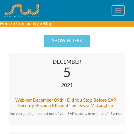
Toggle
navigat
Home
»
Community
»
Blog
SHOW FILTERS
DECEMBER
5
2021
Webinar December 09th : Did You Stop Before SAP
Security Became Efficient? by Devin McLaughlin
Are you getting the most out of your SAP security investments? Every…