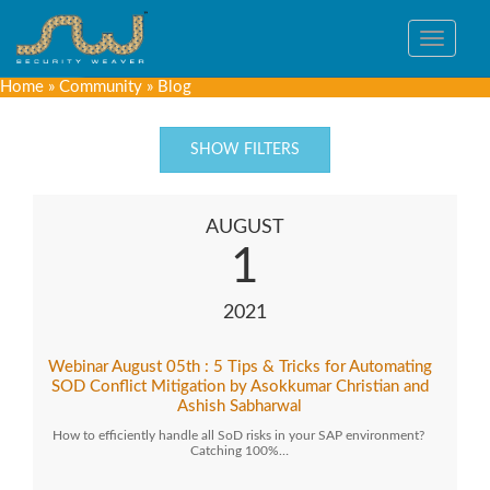
Toggle
navigat
Home
»
Community
»
Blog
SHOW FILTERS
AUGUST
1
2021
Webinar August 05th : 5 Tips & Tricks for Automating
SOD Conflict Mitigation by Asokkumar Christian and
Ashish Sabharwal
How to efficiently handle all SoD risks in your SAP environment?
Catching 100%…