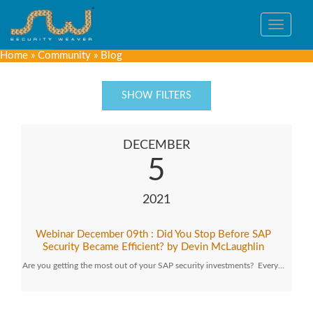
Toggle
navigat
Home
»
Community
»
Blog
SHOW FILTERS
DECEMBER
5
2021
Webinar December 09th : Did You Stop Before SAP
Security Became Efficient? by Devin McLaughlin
Are you getting the most out of your SAP security investments? Every…