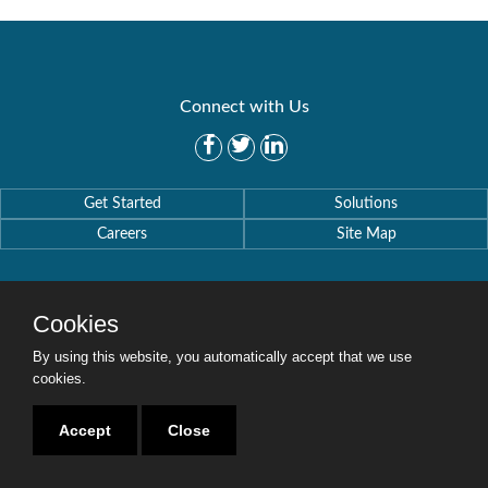
Connect with Us
Get Started
Solutions
Careers
Site Map
Cookies
By using this website, you automatically accept that we use
Copyright © 2016-2020 Security Weaver. All Rights Reserved.
Privacy Policy
.
cookies.
Accept
Close