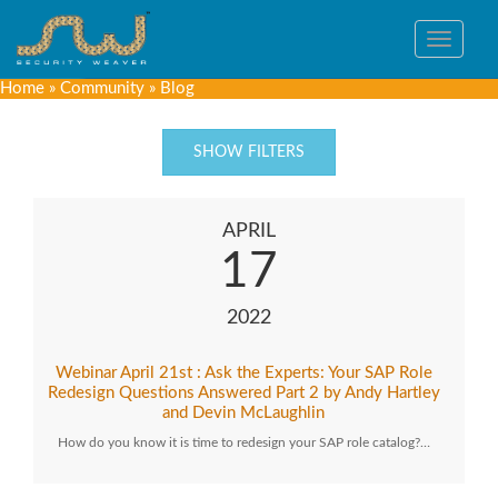
Toggle
navigat
Home
»
Community
»
Blog
SHOW FILTERS
APRIL
17
2022
Webinar April 21st : Ask the Experts: Your SAP Role
Redesign Questions Answered Part 2 by Andy Hartley
and Devin McLaughlin
How do you know it is time to redesign your SAP role catalog?…