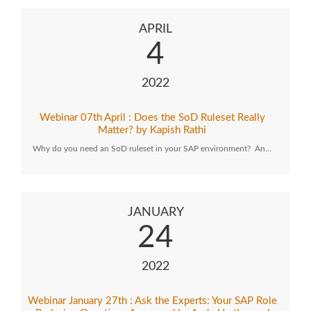
APRIL
4
2022
Webinar 07th April : Does the SoD Ruleset Really
Matter? by Kapish Rathi
Why do you need an SoD ruleset in your SAP environment? An…
JANUARY
24
2022
Webinar January 27th : Ask the Experts: Your SAP Role