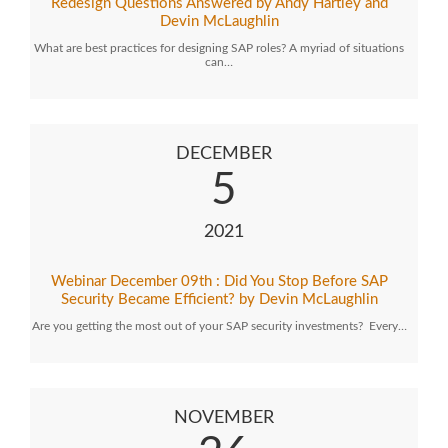
Redesign Questions Answered by Andy Hartley and
Devin McLaughlin
What are best practices for designing SAP roles? A myriad of situations
can…
DECEMBER
5
2021
Webinar December 09th : Did You Stop Before SAP
Security Became Efficient? by Devin McLaughlin
Are you getting the most out of your SAP security investments? Every…
NOVEMBER