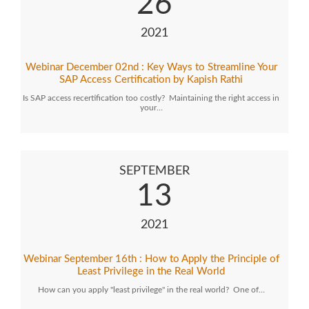
26
2021
Webinar December 02nd : Key Ways to Streamline Your
SAP Access Certification by Kapish Rathi
Is SAP access recertification too costly? Maintaining the right access in
your…
SEPTEMBER
13
2021
Webinar September 16th : How to Apply the Principle of
Least Privilege in the Real World
How can you apply "least privilege" in the real world? One of…