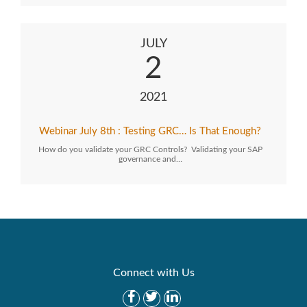
JULY
2
2021
Webinar July 8th : Testing GRC… Is That Enough?
How do you validate your GRC Controls? Validating your SAP
governance and…
Connect with Us