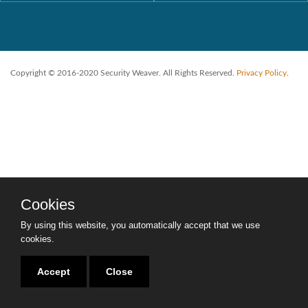
Copyright © 2016-2020 Security Weaver. All Rights Reserved.
Privacy Policy
.
Cookies
By using this website, you automatically accept that we use
cookies.
Accept
Close