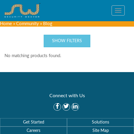
Toggle
navigat
Home
»
Community
»
Blog
SHOW FILTERS
No matching products found.
Connect with Us
Get Started
Solutions
Careers
Site Map