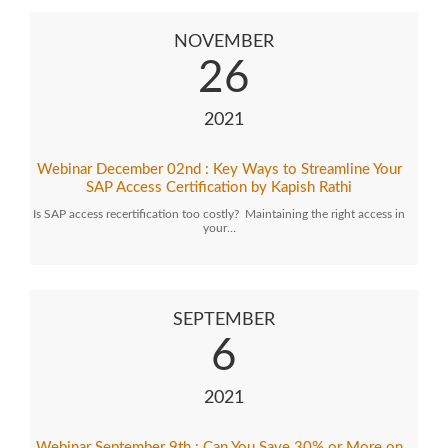
NOVEMBER
26
2021
Webinar December 02nd : Key Ways to Streamline Your
SAP Access Certification by Kapish Rathi
Is SAP access recertification too costly? Maintaining the right access in
your…
SEPTEMBER
6
2021
Webinar September 9th : Can You Save 30% or More on