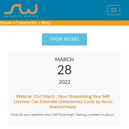
Toggle
navigat
Home
»
Community
»
Blog
SHOW FILTERS
MARCH
28
2022
Webinar 31st March : How Streamlining Your SAP
Licenses Can Eliminate Unnecessary Costs by Kevin
Kuestermeyer
How do you optimize your SAP licensing? Having a system in place…