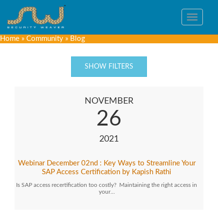
Toggle
navigat
Home
»
Community
»
Blog
SHOW FILTERS
NOVEMBER
26
2021
Webinar December 02nd : Key Ways to Streamline Your
SAP Access Certification by Kapish Rathi
Is SAP access recertification too costly? Maintaining the right access in
your…