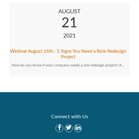
AUGUST
21
2021
Webinar August 26th : 5 Signs You Need a Role Redesign
Project
How do you know if your company needs a role redesign project? A…
Connect with Us