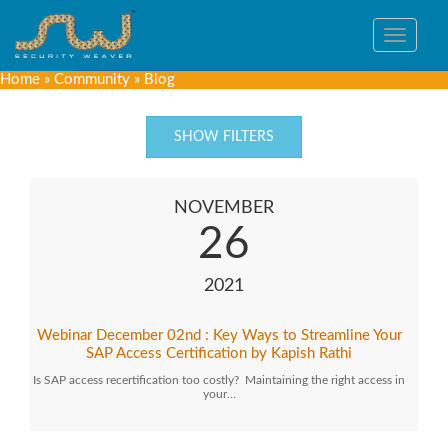
Toggle
navigat
Home
»
Community
»
Blog
SHOW FILTERS
NOVEMBER
26
2021
Webinar December 02nd : Key Ways to Streamline Your
SAP Access Certification by Kapish Rathi
Is SAP access recertification too costly? Maintaining the right access in
your…