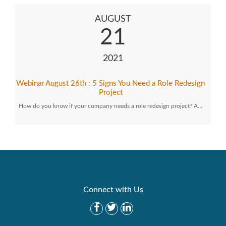
AUGUST
21
2021
Webinar August 26th : 5 Signs You Need a Role Redesign
Project
How do you know if your company needs a role redesign project? A…
Connect with Us