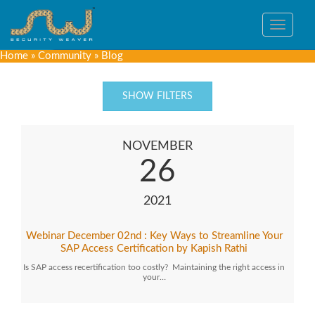
Toggle
navigat
Home
»
Community
»
Blog
SHOW FILTERS
NOVEMBER
26
2021
Webinar December 02nd : Key Ways to Streamline Your
SAP Access Certification by Kapish Rathi
Is SAP access recertification too costly? Maintaining the right access in
your…