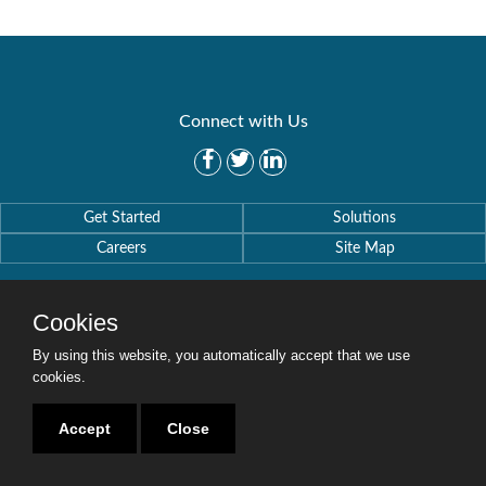
Connect with Us
Get Started
Solutions
Careers
Site Map
Cookies
By using this website, you automatically accept that we use
Copyright © 2016-2020 Security Weaver. All Rights Reserved.
cookies.
Privacy Policy
.
Accept
Close