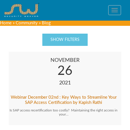
Toggle
navigat
Home
»
Community
»
Blog
SHOW FILTERS
NOVEMBER
26
2021
Webinar December 02nd : Key Ways to Streamline Your
SAP Access Certification by Kapish Rathi
Is SAP access recertification too costly? Maintaining the right access in
your…