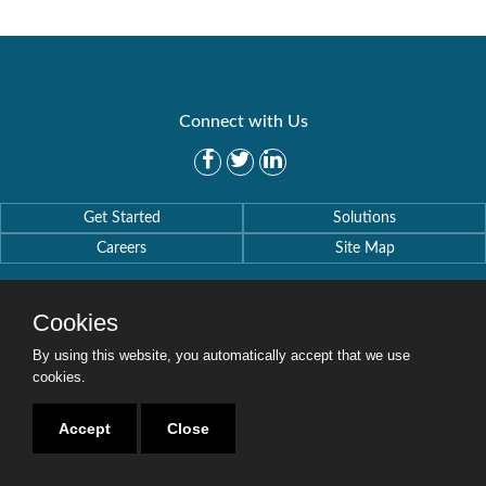
Connect with Us
Get Started
Solutions
Careers
Site Map
Cookies
By using this website, you automatically accept that we use
Copyright © 2016-2020 Security Weaver. All Rights Reserved.
cookies.
Privacy Policy
.
Accept
Close