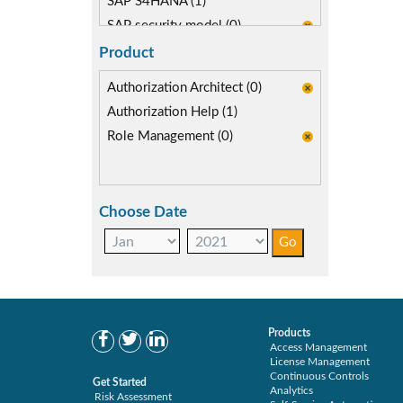
SAP S4HANA (1)
SAP security model (0)
Segregation of Duties (1)
Product
Self-service Automation (0)
Authorization Architect (0)
SoD Mitigation (1)
Authorization Help (1)
Role Management (0)
Choose Date
Products
Access Management
License Management
Continuous Controls
Get Started
Analytics
Risk Assessment