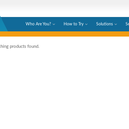
Who Are You?
How to Try
Solutions
S
hing products found.