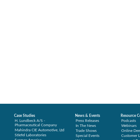
Case Studies
News & Events
Resource C
H. Lundbeck A/S -
Press Releases
Podcasts
Pharmaceutical Company
In The News
Webinars
Mahindra CIE Automotive, Ltd
Trade Shows
Online De
Stiefel Laboratories
Special Events
Customer L