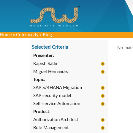
Home
»
Community
»
Blog
Selected Criteria
No matc
Presenter:
Kapish Rathi
Miguel Hernandez
Topic:
SAP S/4HANA Migration
SAP security model
Self-service Automation
Product:
Authorization Architect
Role Management