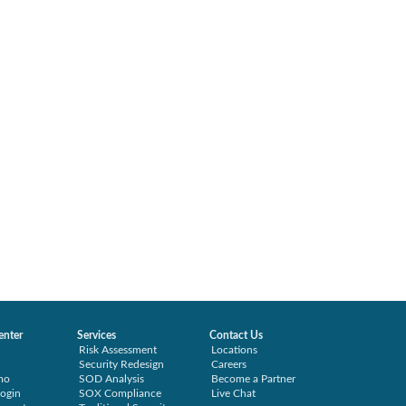
enter
Services
Contact Us
Risk Assessment
Locations
Security Redesign
Careers
mo
SOD Analysis
Become a Partner
ogin
SOX Compliance
Live Chat