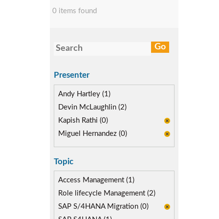
0 items found
Presenter
Andy Hartley (1)
Devin McLaughlin (2)
Kapish Rathi (0)
Miguel Hernandez (0)
Topic
Access Management (1)
Role lifecycle Management (2)
SAP S/4HANA Migration (0)