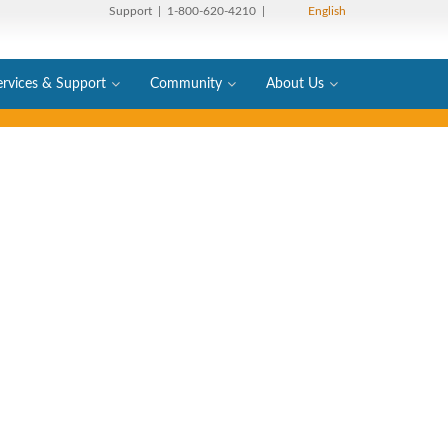
Support
| 1-800-620-4210 |
English
ervices & Support
Community
About Us