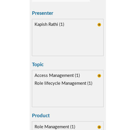
Presenter
Kapish Rathi (1)
Topic
Access Management (1)
Role lifecycle Management (1)
Product
Role Management (1)