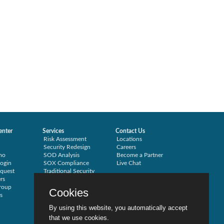
enter
Services
Contact Us
Risk Assessment
Locations
Security Redesign
Careers
mo
SOD Analysis
Become a Partner
ogin
SOX Compliance
Live Chat
quest
Traditional Security
rs
Training
roup
Testimonials
Cookies
s
By using this website, you automatically accept
that we use cookies.