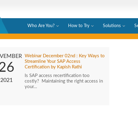
Who Are You?
How to Try
Solutions
S
VEMBER
Webinar December 02nd : Key Ways to
Streamline Your SAP Access
26
Certification by Kapish Rathi
Is SAP access recertification too
2021
costly? Maintaining the right access in
your…