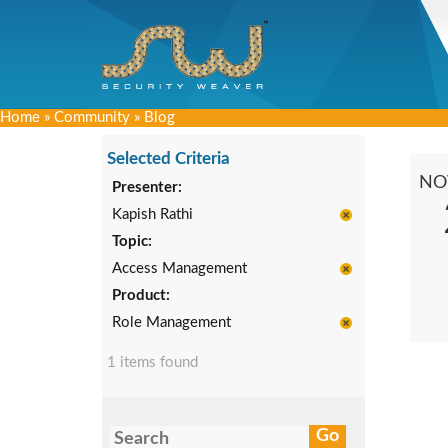
Home
»
Community
»
Blog
Selected Criteria
NO
Presenter:
Kapish Rathi
Topic:
Access Management
Product:
Role Management
1 items found