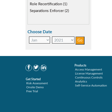
Role Recertification (1)
Separations Enforcer (2)
Choose Date
Products
Access Management
License Management
Continuous Controls
Get Started
Analytics
Risk Assessment
Self-Service Automation
Onsite Demo
Free Trial