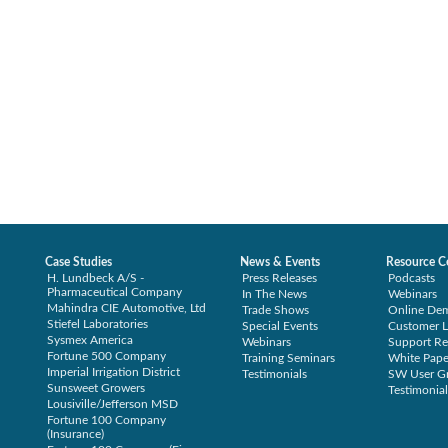
Case Studies
News & Events
Resource C
H. Lundbeck A/S -
Press Releases
Podcasts
Pharmaceutical Company
In The News
Webinars
Mahindra CIE Automotive, Ltd
Trade Shows
Online De
Stiefel Laboratories
Special Events
Customer L
Sysmex America
Webinars
Support Re
Fortune 500 Company
Training Seminars
White Pape
Imperial Irrigation District
Testimonials
SW User G
Sunsweet Growers
Testimonial
Lousiville/Jefferson MSD
Fortune 100 Company
(Insurance)