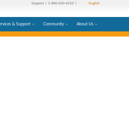
Support
| 1-800-620-4210 |
English
ervices & Support
Community
About Us