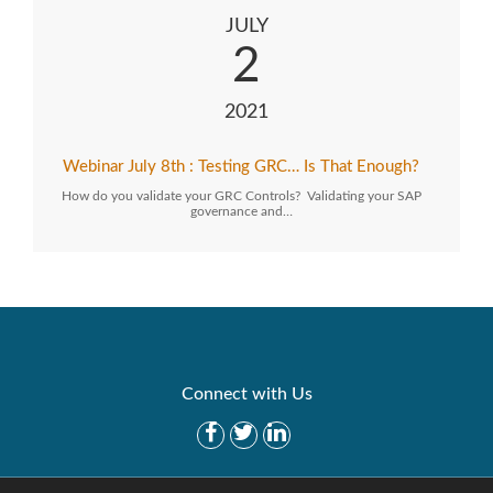
JULY
2
2021
Webinar July 8th : Testing GRC… Is That Enough?
How do you validate your GRC Controls? Validating your SAP
governance and…
Connect with Us
Get Started
Solutions