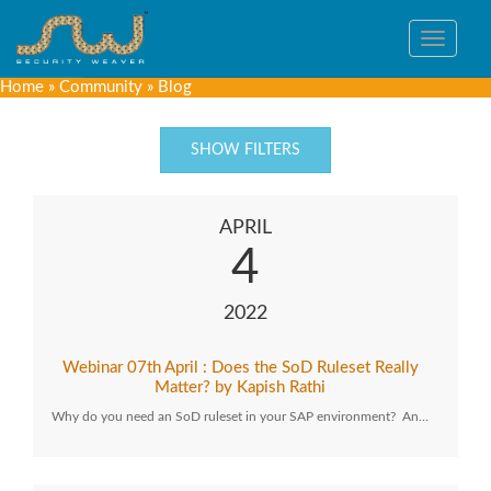
Toggle
navigat
Home
»
Community
»
Blog
SHOW FILTERS
APRIL
4
2022
Webinar 07th April : Does the SoD Ruleset Really
Matter? by Kapish Rathi
Why do you need an SoD ruleset in your SAP environment? An…