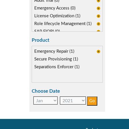
Audit Trial (0)
Emergency Access (0)
License Optimization (1)
Role lifecycle Management (1)
SAP FIORI (0)
Product
Emergency Repair (1)
Secure Provisioning (1)
Separations Enforcer (1)
Choose Date