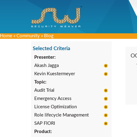
Home
»
Community
»
Blog
Selected Criteria
O
Presenter:
Akash Jagga
Kevin Kuestermeyer
Topic:
Audit Trial
Emergency Access
License Optimization
Role lifecycle Management
SAP FIORI
Product: