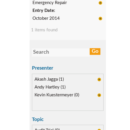
Emergency Repair
Entry Date:
October 2014
1 items found
Presenter
Akash Jagga (1)
Andy Hartley (1)
Kevin Kuestermeyer (0)
Topic