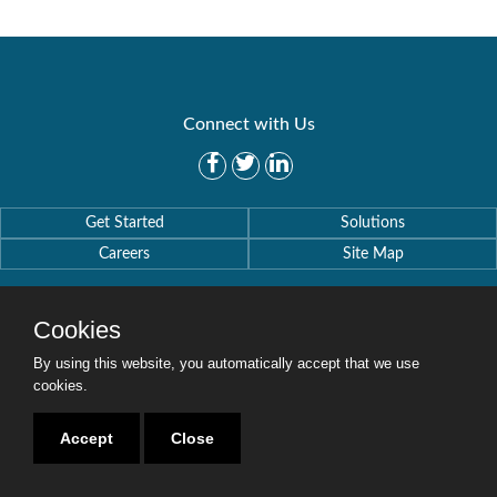
Connect with Us
Get Started
Solutions
Careers
Site Map
Cookies
By using this website, you automatically accept that we use
Copyright © 2016-2020 Security Weaver. All Rights Reserved.
cookies.
Privacy Policy
.
Accept
Close