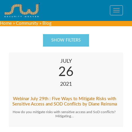
Toggle
navigat
Home
»
Community
»
Blog
SHOW FILTERS
JULY
26
2021
Webinar July 29th : Five Ways to Mitigate Risks with
Sensitive Access and SOD Conflicts by Diane Reinsma
How do you mitigate risks with sensitive access and SoD conflicts?
Mitigating…