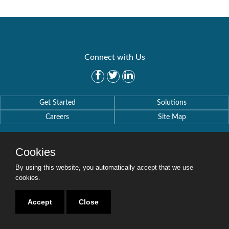
Connect with Us
Get Started
Solutions
Careers
Site Map
Cookies
By using this website, you automatically accept that we use
Copyright © 2016-2020 Security Weaver. All Rights Reserved.
cookies.
Privacy Policy
.
Accept
Close