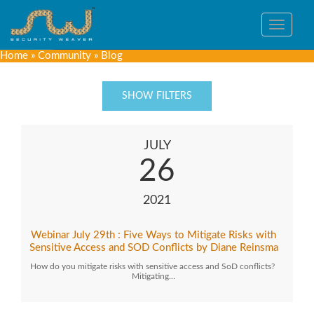
Toggle
navigat
Home
»
Community
»
Blog
SHOW FILTERS
JULY
26
2021
Webinar July 29th : Five Ways to Mitigate Risks with
Sensitive Access and SOD Conflicts by Diane Reinsma
How do you mitigate risks with sensitive access and SoD conflicts?
Mitigating…