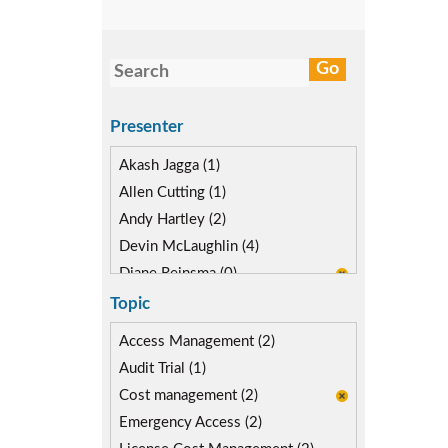
Presenter
Akash Jagga (1)
Allen Cutting (1)
Andy Hartley (2)
Devin McLaughlin (4)
Diane Reinsma (0)
Isaac Kimmel (2)
Topic
Kevin Kuestermeyer (2)
Access Management (2)
Audit Trial (1)
Cost management (2)
Emergency Access (2)