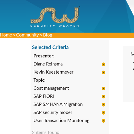
Home
»
Community
»
Blog
Selected Criteria
Presenter:
Diane Reinsma
Kevin Kuestermeyer
Topic:
Cost management
SAP FIORI
SAP S/4HANA Migration
SAP security model
User Transaction Monitoring
2 items found