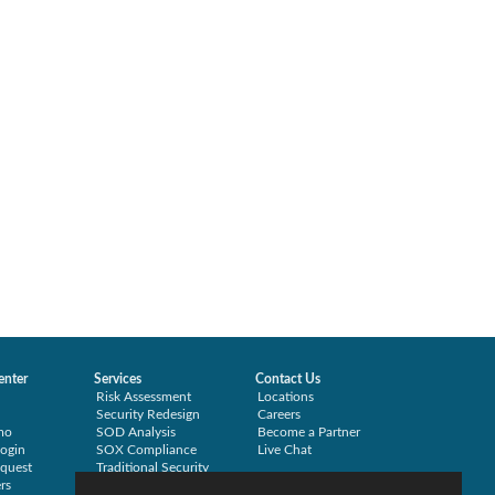
enter
Services
Contact Us
Risk Assessment
Locations
Security Redesign
Careers
mo
SOD Analysis
Become a Partner
ogin
SOX Compliance
Live Chat
quest
Traditional Security
rs
Training