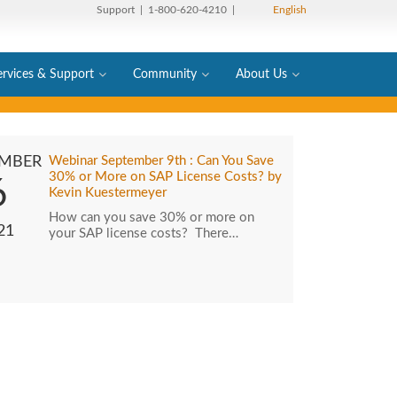
Support
| 1-800-620-4210 |
English
ervices & Support
Community
About Us
EMBER
Webinar September 9th : Can You Save
30% or More on SAP License Costs? by
6
Kevin Kuestermeyer
How can you save 30% or more on
21
your SAP license costs? There…