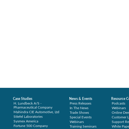
Case Studies
News & Events
Resource C
H. Lundbeck A/S -
Press Releases
Podcasts
Pharmaceutical Company
In The News
Webinars
Mahindra CIE Automotive, Ltd
Trade Shows
Online De
Stiefel Laboratories
Special Events
Customer L
Sysmex America
Webinars
Support Re
Fortune 500 Company
Training Seminars
White Pape