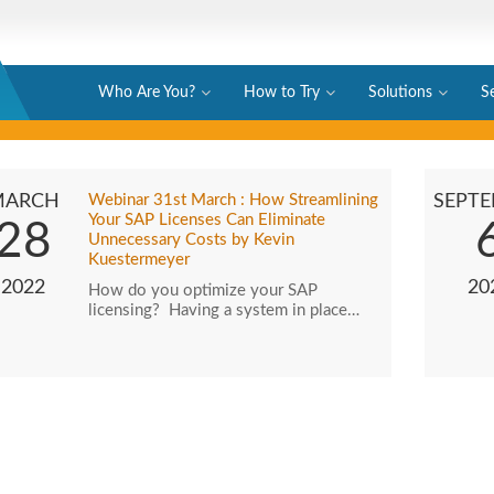
Who Are You?
How to Try
Solutions
S
MARCH
Webinar 31st March : How Streamlining
SEPT
Your SAP Licenses Can Eliminate
28
Unnecessary Costs by Kevin
Kuestermeyer
2022
20
How do you optimize your SAP
licensing? Having a system in place…