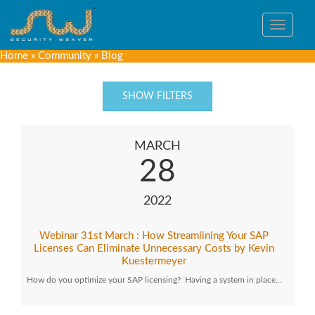
Toggle
navigat
Home
»
Community
»
Blog
SHOW FILTERS
MARCH
28
2022
Webinar 31st March : How Streamlining Your SAP
Licenses Can Eliminate Unnecessary Costs by Kevin
Kuestermeyer
How do you optimize your SAP licensing? Having a system in place…