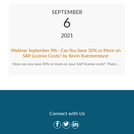
SEPTEMBER
6
2021
Webinar September 9th : Can You Save 30% or More on
SAP License Costs? by Kevin Kuestermeyer
How can you save 30% or more on your SAP license costs? There…
Connect with Us