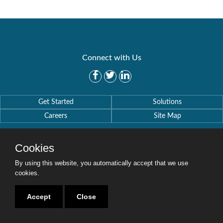
Connect with Us
Get Started
Solutions
Careers
Site Map
Cookies
By using this website, you automatically accept that we use
cookies.
Copyright © 2016-2020 Security Weaver. All Rights Reserved.
Privacy Policy
.
Accept
Close