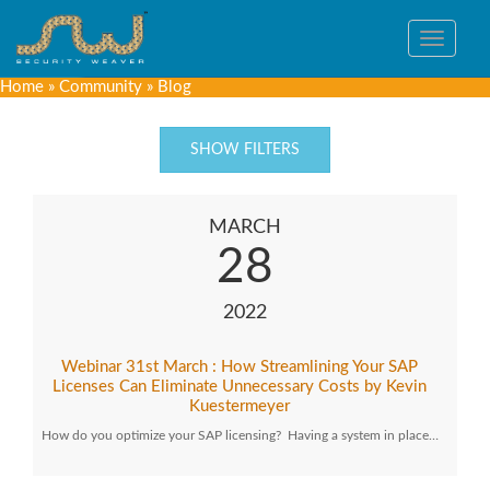
Toggle
navigat
Home
»
Community
»
Blog
SHOW FILTERS
MARCH
28
2022
Webinar 31st March : How Streamlining Your SAP
Licenses Can Eliminate Unnecessary Costs by Kevin
Kuestermeyer
How do you optimize your SAP licensing? Having a system in place…