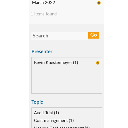
March 2022
1 items found
Presenter
Kevin Kuestermeyer (1)
Topic
Audit Trial (1)
Cost management (1)