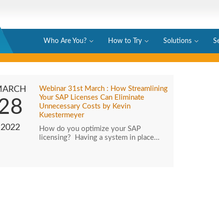
Who Are You?
How to Try
Solutions
S
MARCH
Webinar 31st March : How Streamlining
Your SAP Licenses Can Eliminate
28
Unnecessary Costs by Kevin
Kuestermeyer
2022
How do you optimize your SAP
licensing? Having a system in place…