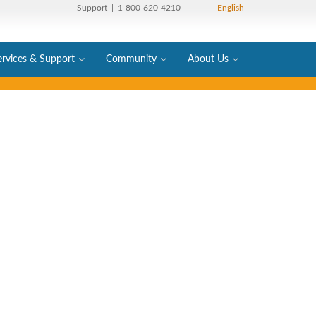
Support
| 1-800-620-4210 |
English
ervices & Support
Community
About Us