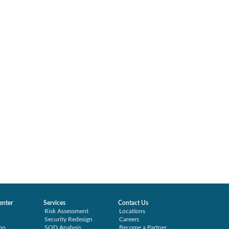
enter
Services
Contact Us
Risk Assessment
Locations
Security Redesign
Careers
mo
SOD Analysis
Become a Partner