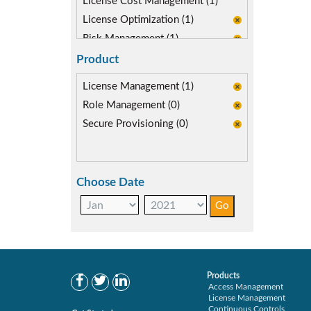
License Cost Management (1)
License Optimization (1)
Risk Management (1)
SAP Compliance Program (1)
Product
SAP S/4HANA Migration (1)
License Management (1)
SAP security model (1)
Role Management (0)
User Transaction Monitoring (1)
Secure Provisioning (0)
Choose Date
Products
Access Management
License Management
Continuous Controls