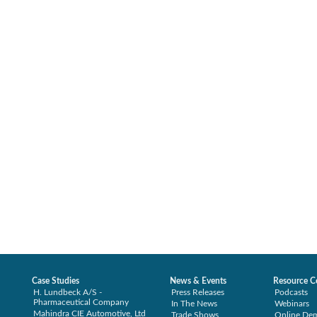
Case Studies
News & Events
Resource C
H. Lundbeck A/S -
Press Releases
Podcasts
Pharmaceutical Company
In The News
Webinars
Mahindra CIE Automotive, Ltd
Trade Shows
Online De