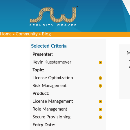
Home
»
Community
»
Blog
Selected Criteria
Presenter:
Kevin Kuestermeyer
Topic:
License Optimization
Risk Management
Product:
License Management
Role Management
Secure Provisioning
Entry Date: