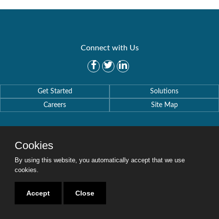
Connect with Us
Get Started
Solutions
Careers
Site Map
Cookies
By using this website, you automatically accept that we use
Copyright © 2016-2020 Security Weaver. All Rights Reserved.
Privacy Policy
.
cookies.
Accept
Close