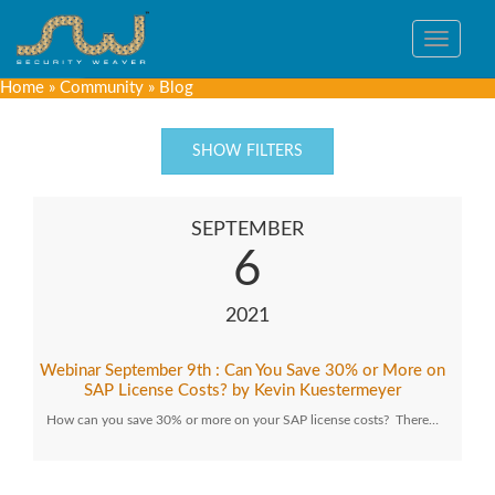
Toggle
navigat
Home
»
Community
»
Blog
SHOW FILTERS
SEPTEMBER
6
2021
Webinar September 9th : Can You Save 30% or More on
SAP License Costs? by Kevin Kuestermeyer
How can you save 30% or more on your SAP license costs? There…